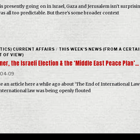
is presently going on in Israel, Gaza and Jerusalem isn’t surprisi
as all too predictable. But there’s some broader context
ITICS) CURRENT AFFAIRS
/
THIS WEEK'S NEWS (FROM A CERTA
T OF VIEW)
er, the Israeli Election & the ‘Middle East Peace Plan’…
-04-09
te an article here a while ago about ‘The End of International Law
nternational law was being openly flouted