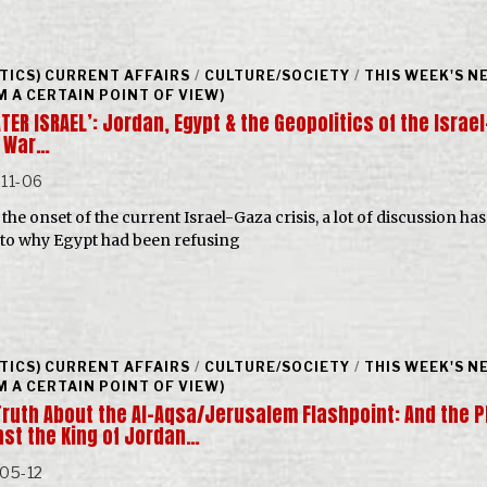
ITICS) CURRENT AFFAIRS
/
CULTURE/SOCIETY
/
THIS WEEK'S N
M A CERTAIN POINT OF VIEW)
TER ISRAEL’: Jordan, Egypt & the Geopolitics of the Israel
 War…
11-06
the onset of the current Israel-Gaza crisis, a lot of discussion ha
 to why Egypt had been refusing
ITICS) CURRENT AFFAIRS
/
CULTURE/SOCIETY
/
THIS WEEK'S N
M A CERTAIN POINT OF VIEW)
Truth About the Al-Aqsa/Jerusalem Flashpoint: And the P
nst the King of Jordan…
05-12