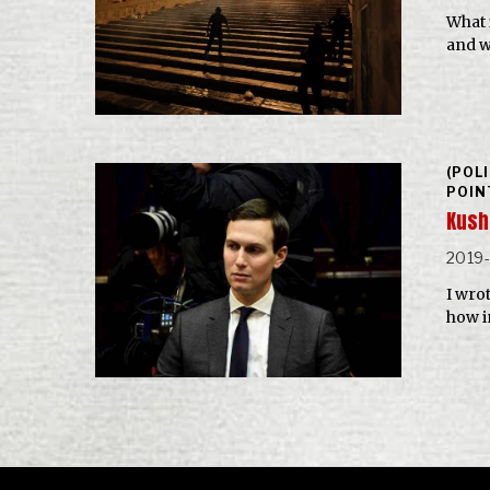
What 
and w
(POL
POIN
Kushn
2019
I wro
how i