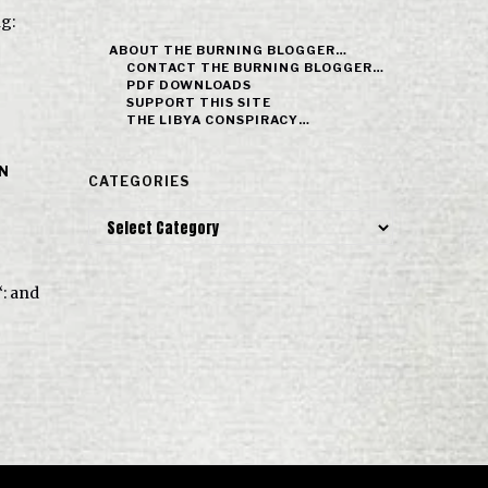
ng:
ABOUT THE BURNING BLOGGER…
CONTACT THE BURNING BLOGGER…
PDF DOWNLOADS
SUPPORT THIS SITE
THE LIBYA CONSPIRACY…
IN
CATEGORIES
Categories
‘: and