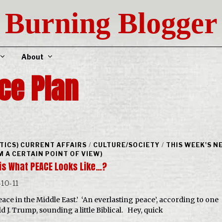
Burning Blogger
About
ce Plan
ITICS) CURRENT AFFAIRS
/
CULTURE/SOCIETY
/
THIS WEEK'S N
M A CERTAIN POINT OF VIEW)
his What PEACE Looks Like…?
10-11
peace in the Middle East.’ ‘An everlasting peace’, according to one
d J. Trump, sounding a little Biblical. Hey, quick