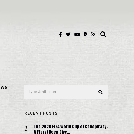
EWS
RECENT POSTS
The 2026 FIFA World Cup of Conspiracy:
A (Very) Deep Dive…