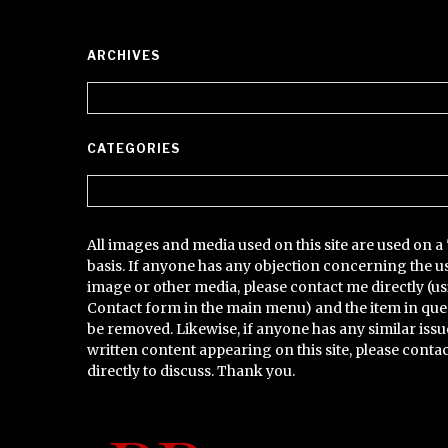
ARCHIVES
Archives
CATEGORIES
Categories
All images and media used on this site are used on a 
basis. If anyone has any objection concerning the u
image or other media, please contact me directly (us
Contact form in the main menu) and the item in que
be removed. Likewise, if anyone has any similar issu
written content appearing on this site, please conta
directly to discuss. Thank you.