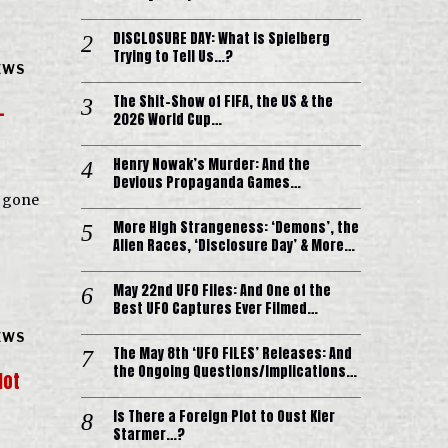
DISCLOSURE DAY: What is Spielberg
Trying to Tell Us…?
EWS
The Shit-Show of FIFA, the US & the
-
2026 World Cup…
Henry Nowak’s Murder: And the
Devious Propaganda Games…
s gone
More High Strangeness: ‘Demons’, the
Alien Races, ‘Disclosure Day’ & More…
May 22nd UFO Files: And One of the
Best UFO Captures Ever Filmed…
EWS
The May 8th ‘UFO FILES’ Releases: And
the Ongoing Questions/Implications…
lot
Is There a Foreign Plot to Oust Kier
Starmer…?