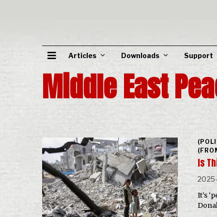
Articles
Downloads
Support
Middle East Pea
(POL
(FRO
Is T
2025-
It’s ‘
Donal