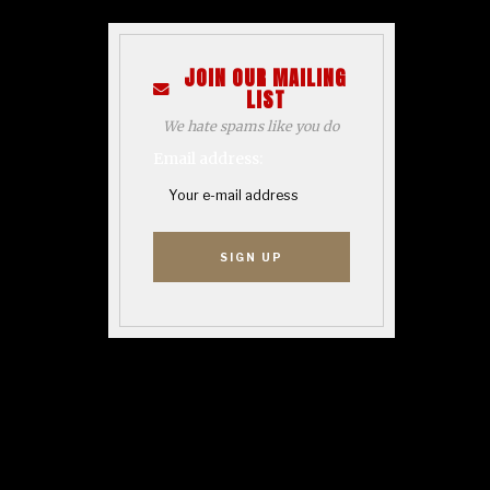
JOIN OUR MAILING
LIST
We hate spams like you do
Email address: