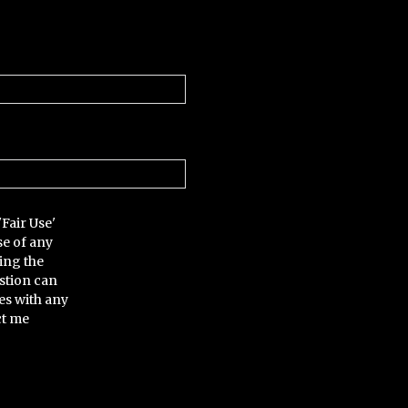
'Fair Use'
se of any
ing the
stion can
es with any
ct me