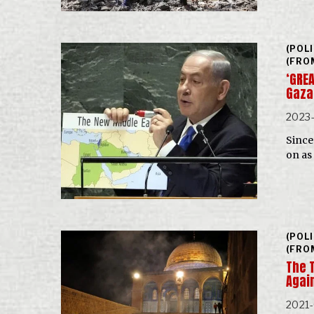
(POL
(FRO
‘GREA
Gaza
2023-
Since 
on as
(POL
(FRO
The 
Agai
2021-