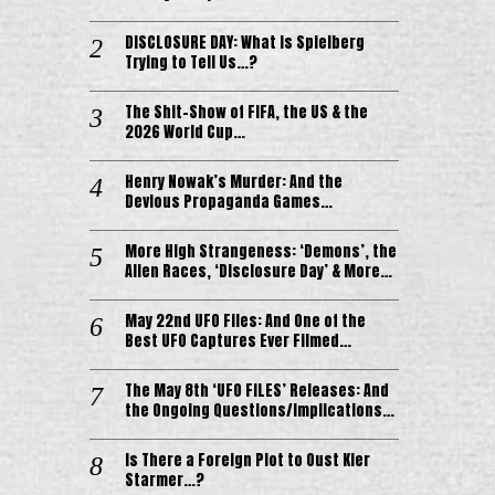
DISCLOSURE DAY: What is Spielberg
Trying to Tell Us…?
The Shit-Show of FIFA, the US & the
2026 World Cup…
Henry Nowak’s Murder: And the
Devious Propaganda Games…
More High Strangeness: ‘Demons’, the
Alien Races, ‘Disclosure Day’ & More…
May 22nd UFO Files: And One of the
Best UFO Captures Ever Filmed…
The May 8th ‘UFO FILES’ Releases: And
the Ongoing Questions/Implications…
Is There a Foreign Plot to Oust Kier
Starmer…?