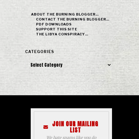
ABOUT THE BURNING BLOGGER…
CONTACT THE BURNING BLOGGER…
PDF DOWNLOADS
SUPPORT THIS SITE
THE LIBYA CONSPIRACY…
CATEGORIES
Categories
JOIN OUR MAILING
LIST
We hate spams like you do