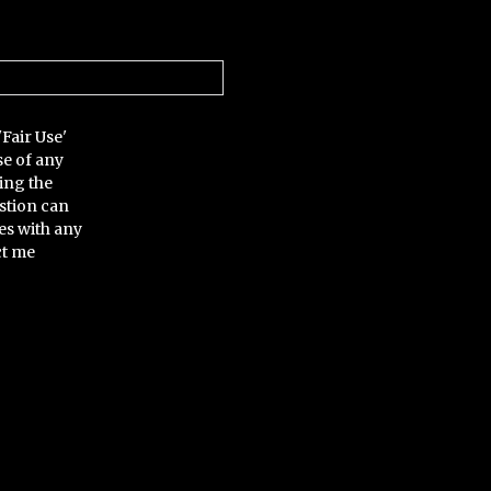
'Fair Use'
se of any
ing the
stion can
es with any
ct me