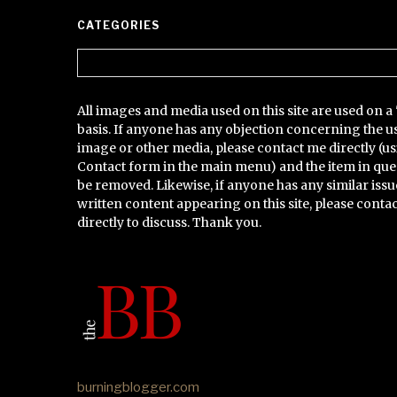
CATEGORIES
Categories
All images and media used on this site are used on a 
basis. If anyone has any objection concerning the u
image or other media, please contact me directly (us
Contact form in the main menu) and the item in que
be removed. Likewise, if anyone has any similar issu
written content appearing on this site, please conta
directly to discuss. Thank you.
burningblogger.com