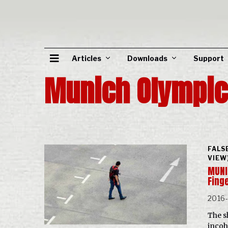
Articles
Downloads
Support
Munich Olympi
FALS
VIEW
MUNI
Fing
2016
The s
incoh