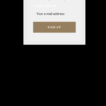
Email address: