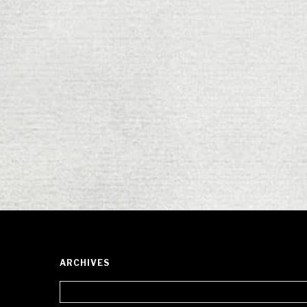
ARCHIVES
Archives