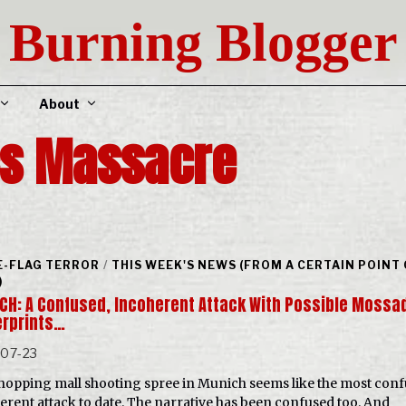
Burning Blogger
About
cs Massacre
E-FLAG TERROR
/
THIS WEEK'S NEWS (FROM A CERTAIN POINT
)
CH: A Confused, Incoherent Attack With Possible Mossa
erprints…
-07-23
hopping mall shooting spree in Munich seems like the most conf
erent attack to date. The narrative has been confused too. And