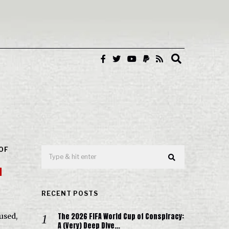
 OF
d
RECENT POSTS
The 2026 FIFA World Cup of Conspiracy:
used,
A (Very) Deep Dive…