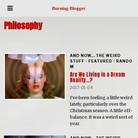
Burning Blogger
Philosophy
AND NOW... THE WEIRD
STUFF
/
FEATURED
/
RANDO
M
Are We Living in a Dream
Reality…?
2017-01-04
I’ve been feeling a little weird
lately, particularly over the
Christmas season. A little off-
balance. It was a weird sort of
year.