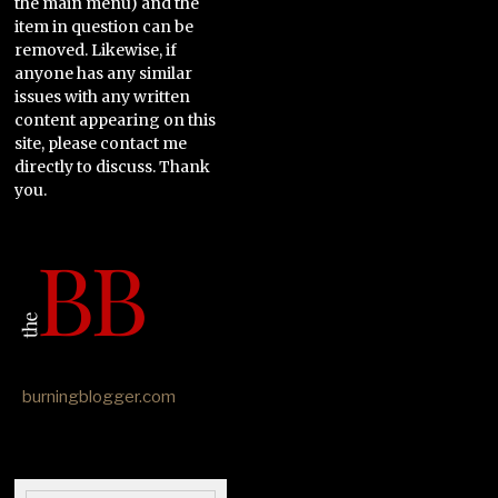
the main menu) and the
item in question can be
removed. Likewise, if
anyone has any similar
issues with any written
content appearing on this
site, please contact me
directly to discuss. Thank
you.
burningblogger.com