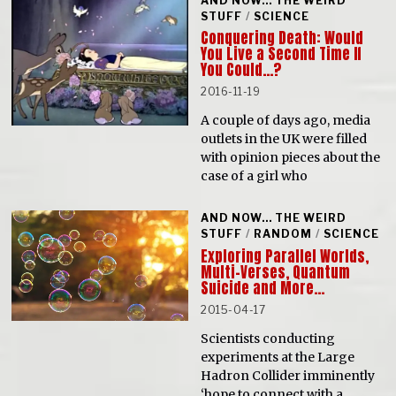
AND NOW... THE WEIRD
STUFF
/
SCIENCE
Conquering Death: Would
You Live a Second Time If
You Could…?
2016-11-19
A couple of days ago, media
outlets in the UK were filled
with opinion pieces about the
case of a girl who
AND NOW... THE WEIRD
STUFF
/
RANDOM
/
SCIENCE
Exploring Parallel Worlds,
Multi-Verses, Quantum
Suicide and More…
2015-04-17
Scientists conducting
experiments at the Large
Hadron Collider imminently
‘hope to connect with a