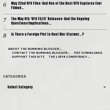
May 22nd UFO Files: And One of the Best UFO Captures Ever
Filmed…
The May 8th ‘UFO FILES’ Releases: And the Ongoing
Questions/Implications…
Is There a Foreign Plot to Oust Kier Starmer…?
ABOUT THE BURNING BLOGGER…
CONTACT THE BURNING BLOGGER…
PDF DOWNLOADS
SUPPORT THIS SITE
THE LIBYA CONSPIRACY…
CATEGORIES
Categories