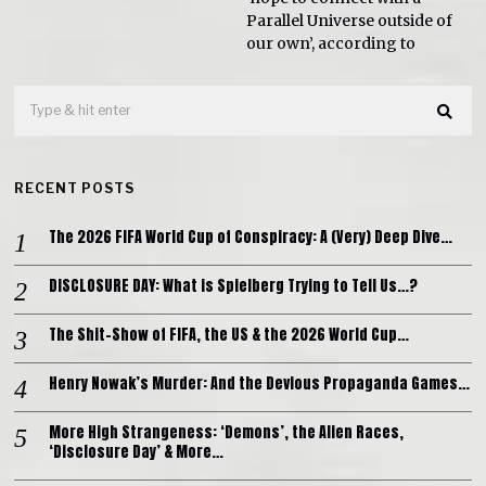
Parallel Universe outside of
our own’, according to
RECENT POSTS
The 2026 FIFA World Cup of Conspiracy: A (Very) Deep Dive…
DISCLOSURE DAY: What is Spielberg Trying to Tell Us…?
The Shit-Show of FIFA, the US & the 2026 World Cup…
Henry Nowak’s Murder: And the Devious Propaganda Games…
More High Strangeness: ‘Demons’, the Alien Races,
‘Disclosure Day’ & More…