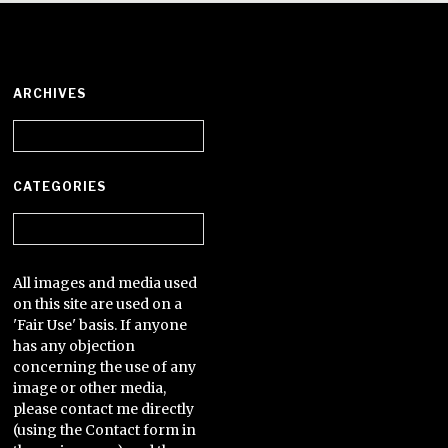
ARCHIVES
Archives
CATEGORIES
Categories
All images and media used
on this site are used on a
'Fair Use' basis. If anyone
has any objection
concerning the use of any
image or other media,
please contact me directly
(using the Contact form in