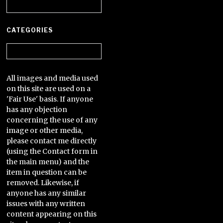
Archives
CATEGORIES
Categories
All images and media used
on this site are used on a
'Fair Use' basis. If anyone
has any objection
concerning the use of any
image or other media,
please contact me directly
(using the Contact form in
the main menu) and the
item in question can be
removed. Likewise, if
anyone has any similar
issues with any written
content appearing on this