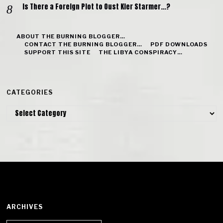
Is There a Foreign Plot to Oust Kier Starmer…?
ABOUT THE BURNING BLOGGER…
CONTACT THE BURNING BLOGGER…
PDF DOWNLOADS
SUPPORT THIS SITE
THE LIBYA CONSPIRACY…
CATEGORIES
Categories
ARCHIVES