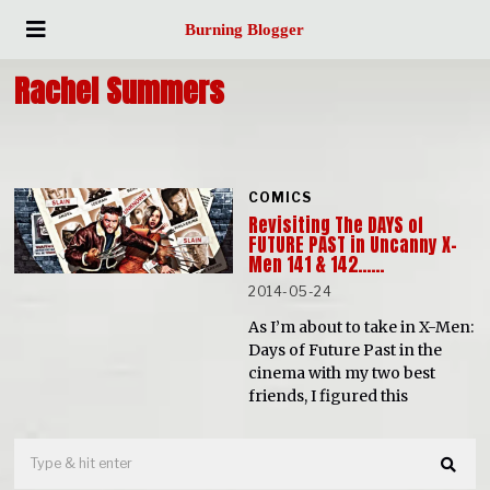
Burning Blogger
Rachel Summers
COMICS
Revisiting The DAYS of
FUTURE PAST in Uncanny X-
Men 141 & 142……
2014-05-24
As I’m about to take in X-Men:
Days of Future Past in the
cinema with my two best
friends, I figured this