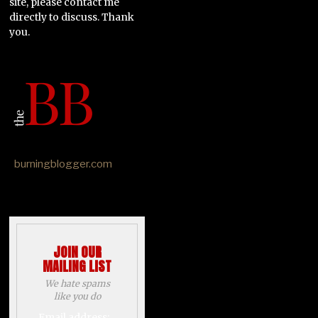
site, please contact me
directly to discuss. Thank
you.
burningblogger.com
JOIN OUR
MAILING LIST
We hate spams
like you do
Email address: