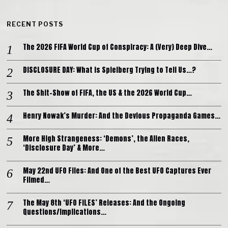
RECENT POSTS
The 2026 FIFA World Cup of Conspiracy: A (Very) Deep Dive…
DISCLOSURE DAY: What is Spielberg Trying to Tell Us…?
The Shit-Show of FIFA, the US & the 2026 World Cup…
Henry Nowak’s Murder: And the Devious Propaganda Games…
More High Strangeness: ‘Demons’, the Alien Races,
‘Disclosure Day’ & More…
May 22nd UFO Files: And One of the Best UFO Captures Ever
Filmed…
The May 8th ‘UFO FILES’ Releases: And the Ongoing
Questions/Implications…