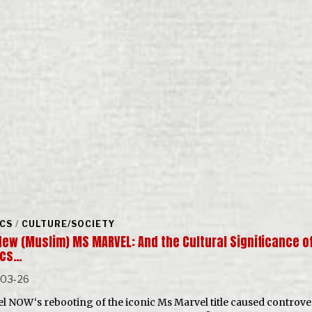
CS
/
CULTURE/SOCIETY
New (Muslim) MS MARVEL: And the Cultural Significance o
ics…
-03-26
l NOW‘s rebooting of the iconic Ms Marvel title caused controve