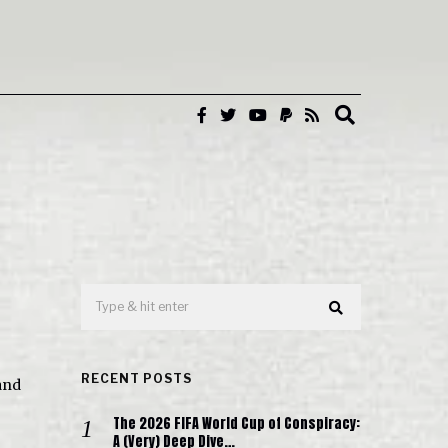
RECENT POSTS
and
The 2026 FIFA World Cup of Conspiracy:
A (Very) Deep Dive…