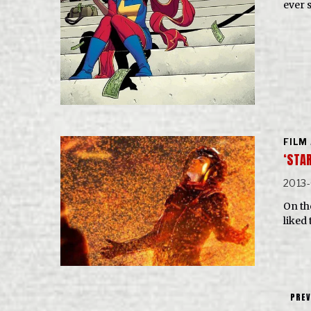
ever 
FILM
‘STA
2013
On the
liked 
PREV