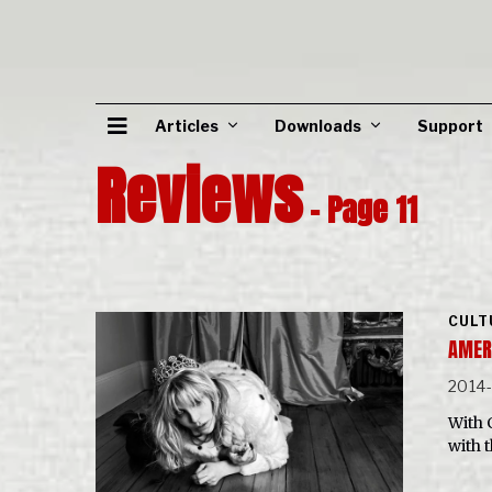
Articles
Downloads
Support
Reviews
- Page 11
CULT
AMER
2014
With 
with 