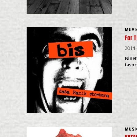
MUSI
For T
2014
Nineti
favor
MUSI