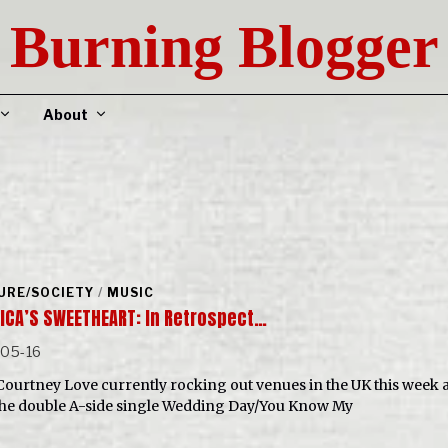
Burning Blogger
About
URE/SOCIETY
/
MUSIC
ICA’S SWEETHEART: In Retrospect…
-05-16
Courtney Love currently rocking out venues in the UK this week 
the double A-side single Wedding Day/You Know My