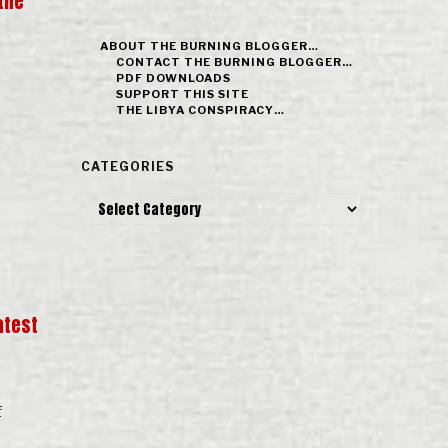
the
ABOUT THE BURNING BLOGGER…
CONTACT THE BURNING BLOGGER…
PDF DOWNLOADS
SUPPORT THIS SITE
THE LIBYA CONSPIRACY…
CATEGORIES
Categories
atest
f