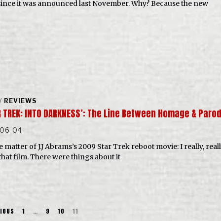
since it was announced last November. Why? Because the new
/
REVIEWS
R TREK: INTO DARKNESS’: The Line Between Homage & Paro
-06-04
 matter of J.J Abrams’s 2009 Star Trek reboot movie: I really, real
that film. There were things about it
IOUS
1
…
9
10
11