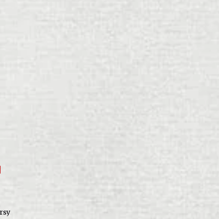
f
rsy