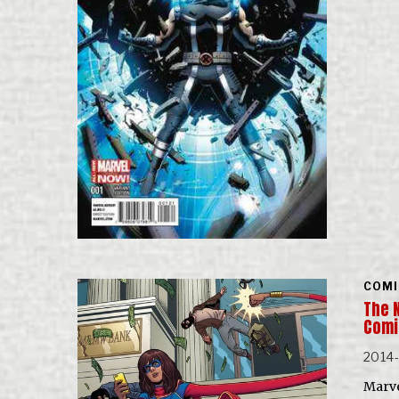
COMI
The 
Com
2014
Marve