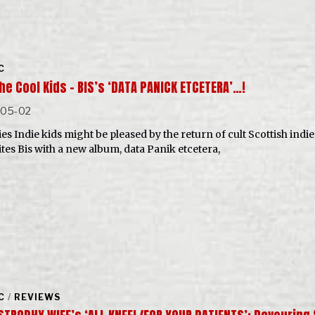
C
he Cool Kids – BIS’s ‘DATA PANICK ETCETERA’…!
-05-02
es Indie kids might be pleased by the return of cult Scottish indie
ites Bis with a new album, data Panik etcetera,
C
/
REVIEWS