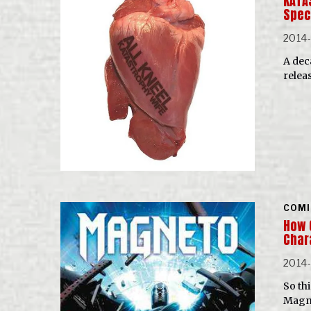
KATA
Spec
2014
A dec
relea
COMI
How 
Char
2014
So th
Magne