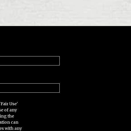
'Fair Use'
se of any
ing the
stion can
es with any