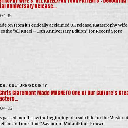
STROPHY WIFE’s ‘ALL KNEEL/FOR YOUR PATIENTS’: Devouring 
ial Anniversary Release…
-04-15
ade on from it’s critically acclaimed UK release, Katastrophy Wife
ses the “All Kneel – 10th Anniversary Edition” for Record Store
CS
/
CULTURE/SOCIETY
Chris Claremont Made MAGNETO One of Our Culture’s Gre
acters…
-04-02
is passed month saw the beginning of a solo title for the Master o
tism and one-time “Saviour of Mutantkind” known