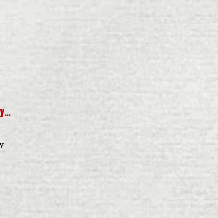
dy…
ly