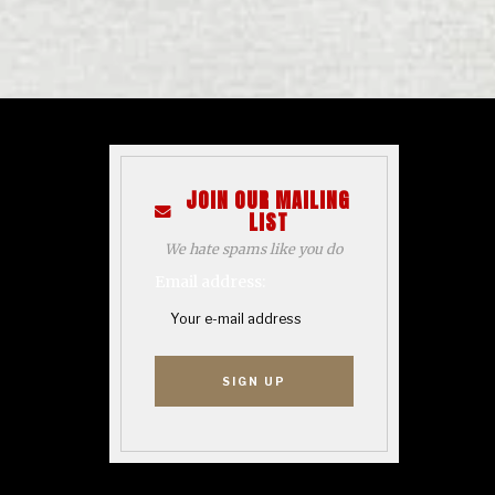
JOIN OUR MAILING
LIST
We hate spams like you do
Email address: