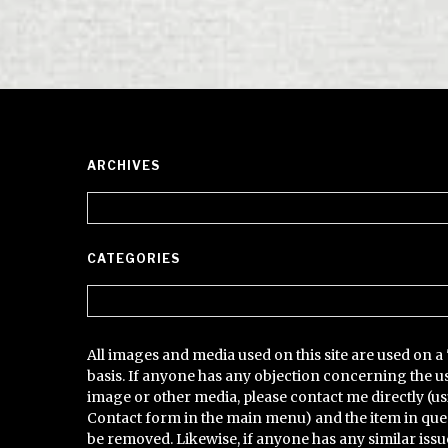
ARCHIVES
Archives
CATEGORIES
Categories
All images and media used on this site are used on a 
basis. If anyone has any objection concerning the u
image or other media, please contact me directly (us
Contact form in the main menu) and the item in que
be removed. Likewise, if anyone has any similar issu