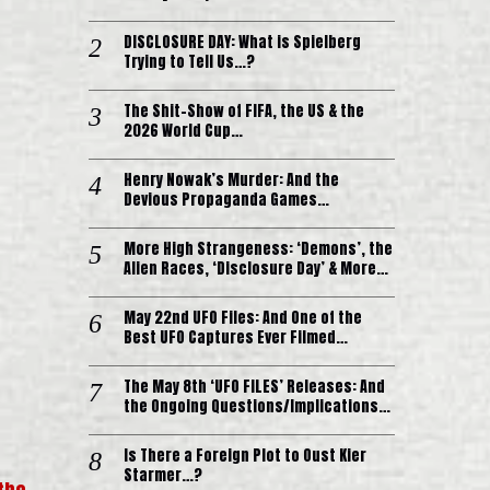
DISCLOSURE DAY: What is Spielberg
Trying to Tell Us…?
The Shit-Show of FIFA, the US & the
2026 World Cup…
Henry Nowak’s Murder: And the
Devious Propaganda Games…
More High Strangeness: ‘Demons’, the
Alien Races, ‘Disclosure Day’ & More…
May 22nd UFO Files: And One of the
Best UFO Captures Ever Filmed…
The May 8th ‘UFO FILES’ Releases: And
the Ongoing Questions/Implications…
Is There a Foreign Plot to Oust Kier
Starmer…?