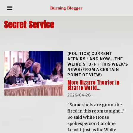
Burning Blogger
Secret Service
(POLITICS) CURRENT
AFFAIRS
/
AND NOW... THE
WEIRD STUFF
/
THIS WEEK'S
NEWS (FROM A CERTAIN
POINT OF VIEW)
More Bizarre Theater in
Bizarro World…
2026-04-28
“Some shots are gonna be
fired in this room tonight…”
So said White House
spokesperson Caroline
Leavitt, just as the White