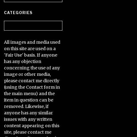
CATEGORIES
Categories
All images and media used
on this site are used on a
'Fair Use' basis. If anyone
has any objection
concerning the use of any
image or other media,
please contact me directly
(using the Contact form in
the main menu) and the
item in question can be
removed. Likewise, if
anyone has any similar
issues with any written
content appearing on this
site, please contact me