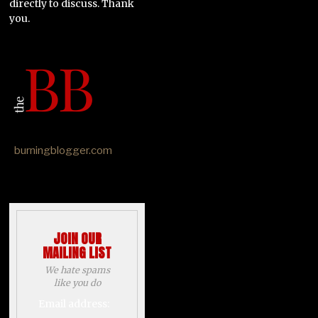
directly to discuss. Thank
you.
burningblogger.com
JOIN OUR
MAILING LIST
We hate spams
like you do
Email address: