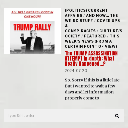
(POLITICS) CURRENT
AFFAIRS
/
AND NOW... THE
WEIRD STUFF
/
COVER UPS
&
CONSPIRACIES
/
CULTURE/S
OCIETY
/
FEATURED
/
THIS
WEEK'S NEWS (FROM A
CERTAIN POINT OF VIEW)
The TRUMP ASSASSINATION
ATTEMPT In-depth: What
Really Happened…?
2024-07-20
So. Sorry if this is a little late.
But I wanted to wait a few
days and let information
properly come to