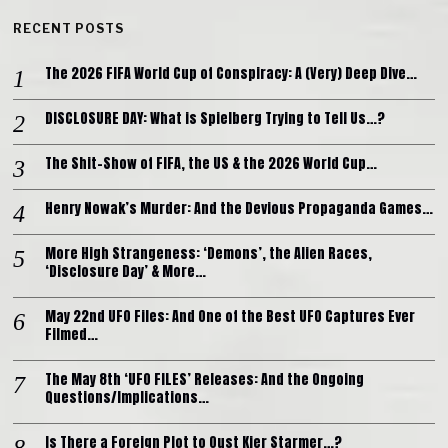
RECENT POSTS
The 2026 FIFA World Cup of Conspiracy: A (Very) Deep Dive…
DISCLOSURE DAY: What is Spielberg Trying to Tell Us…?
The Shit-Show of FIFA, the US & the 2026 World Cup…
Henry Nowak’s Murder: And the Devious Propaganda Games…
More High Strangeness: ‘Demons’, the Alien Races,
‘Disclosure Day’ & More…
May 22nd UFO Files: And One of the Best UFO Captures Ever
Filmed…
The May 8th ‘UFO FILES’ Releases: And the Ongoing
Questions/Implications…
Is There a Foreign Plot to Oust Kier Starmer…?