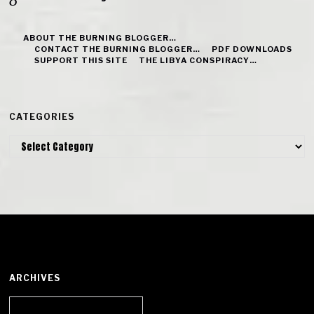
ABOUT THE BURNING BLOGGER…
CONTACT THE BURNING BLOGGER…
PDF DOWNLOADS
SUPPORT THIS SITE
THE LIBYA CONSPIRACY…
CATEGORIES
Categories
ARCHIVES
Archives