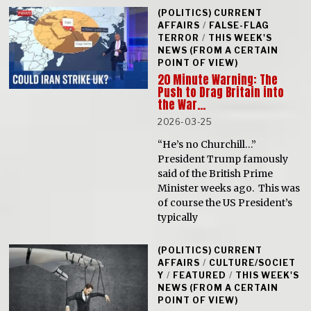
(POLITICS) CURRENT
AFFAIRS
/
FALSE-FLAG
TERROR
/
THIS WEEK'S
NEWS (FROM A CERTAIN
POINT OF VIEW)
20 Minute Warning: The
Push to Drag Britain into
the War…
2026-03-25
“He’s no Churchill…”
President Trump famously
said of the British Prime
Minister weeks ago. This was
of course the US President’s
typically
(POLITICS) CURRENT
AFFAIRS
/
CULTURE/SOCIET
Y
/
FEATURED
/
THIS WEEK'S
NEWS (FROM A CERTAIN
POINT OF VIEW)