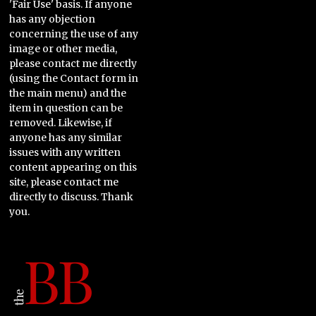
'Fair Use' basis. If anyone
has any objection
concerning the use of any
image or other media,
please contact me directly
(using the Contact form in
the main menu) and the
item in question can be
removed. Likewise, if
anyone has any similar
issues with any written
content appearing on this
site, please contact me
directly to discuss. Thank
you.