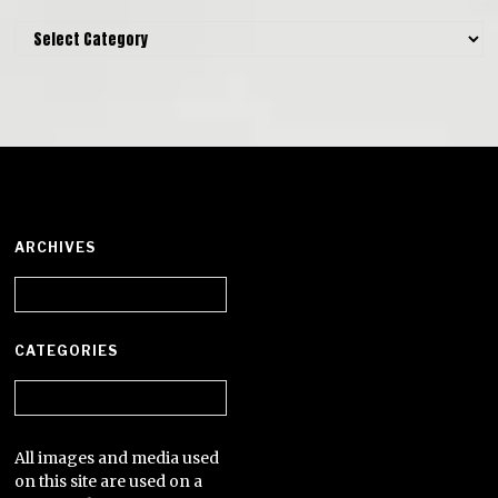
Categories
ARCHIVES
Archives
CATEGORIES
Categories
All images and media used
on this site are used on a