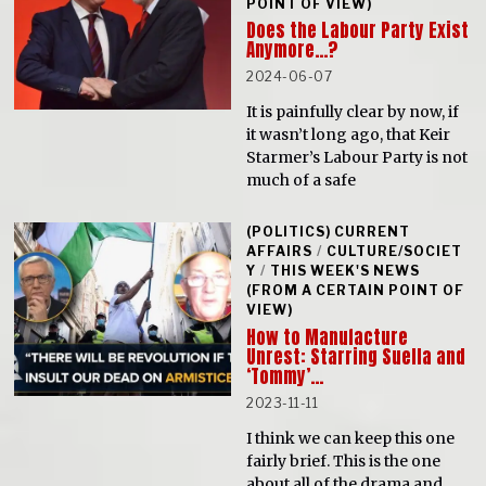
POINT OF VIEW)
Does the Labour Party Exist
Anymore…?
2024-06-07
It is painfully clear by now, if
it wasn’t long ago, that Keir
Starmer’s Labour Party is not
much of a safe
(POLITICS) CURRENT
AFFAIRS
/
CULTURE/SOCIET
Y
/
THIS WEEK'S NEWS
(FROM A CERTAIN POINT OF
VIEW)
How to Manufacture
Unrest: Starring Suella and
‘Tommy’…
2023-11-11
I think we can keep this one
fairly brief. This is the one
about all of the drama and