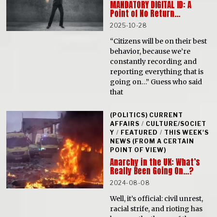
MANDATORY DIGITAL ID: A
Point of No Return…
2025-10-28
“Citizens will be on their best
behavior, because we’re
constantly recording and
reporting everything that is
going on…” Guess who said
that
(POLITICS) CURRENT
AFFAIRS
/
CULTURE/SOCIET
Y
/
FEATURED
/
THIS WEEK'S
NEWS (FROM A CERTAIN
POINT OF VIEW)
Anarchy in the UK: What’s
Really Been Going On…?
2024-08-08
Well, it’s official: civil unrest,
racial strife, and rioting has