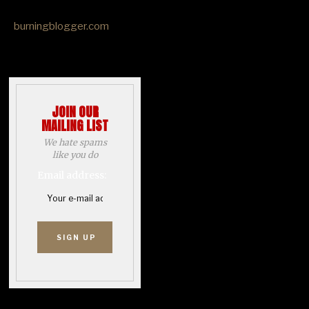
burningblogger.com
JOIN OUR
MAILING LIST
We hate spams
like you do
Email address: