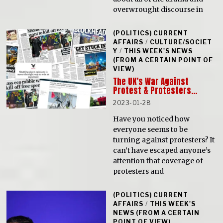
overwrought discourse in
(POLITICS) CURRENT
AFFAIRS
/
CULTURE/SOCIET
Y
/
THIS WEEK'S NEWS
(FROM A CERTAIN POINT OF
VIEW)
The UK’s War Against
Protest & Protesters…
2023-01-28
Have you noticed how
everyone seems to be
turning against protesters? It
can’t have escaped anyone’s
attention that coverage of
protesters and
(POLITICS) CURRENT
AFFAIRS
/
THIS WEEK'S
NEWS (FROM A CERTAIN
POINT OF VIEW)