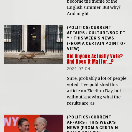
become the theme of the
English summer. But why?
And might
(POLITICS) CURRENT
AFFAIRS
/
CULTURE/SOCIET
Y
/
THIS WEEK'S NEWS
(FROM A CERTAIN POINT OF
VIEW)
Did Anyone Actually Vote?
And Does It Matter…?
2024-07-04
Sure, probably a lot of people
voted. I’ve published this
article on Election Day, but
without knowing what the
results are, as
(POLITICS) CURRENT
AFFAIRS
/
THIS WEEK'S
NEWS (FROM A CERTAIN