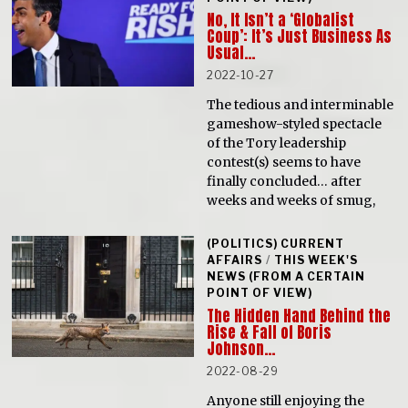
No, It Isn’t a ‘Globalist
Coup’: It’s Just Business As
Usual…
2022-10-27
The tedious and interminable
gameshow-styled spectacle
of the Tory leadership
contest(s) seems to have
finally concluded… after
weeks and weeks of smug,
(POLITICS) CURRENT
AFFAIRS
/
THIS WEEK'S
NEWS (FROM A CERTAIN
POINT OF VIEW)
The Hidden Hand Behind the
Rise & Fall of Boris
Johnson…
2022-08-29
Anyone still enjoying the