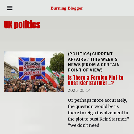
Burning Blogger
UK politics
(POLITICS) CURRENT
AFFAIRS
/
THIS WEEK'S
NEWS (FROM A CERTAIN
POINT OF VIEW)
Is There a Foreign Plot to
Oust Kier Starmer…?
2026-05-14
Or perhaps more accurately,
the question would be ‘is
there foreign involvement in
the plot to oust Keir Starmer?’
“We don’t need