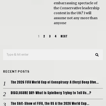
embarrassing spectacle of
the Conservative leadership
contest in the UK? I will
assume not any more than
anyone
1
2
3
4
NEXT
RECENT POSTS
The 2026 FIFA World Cup of Conspiracy: A (Very) Deep Dive…
DISCLOSURE DAY: What is Spielberg Trying to Tell Us…?
The Shit-Show of FIFA, the US & the 2026 World Cup…