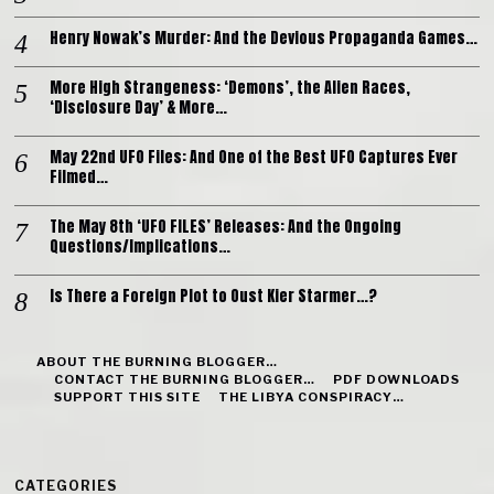
Henry Nowak’s Murder: And the Devious Propaganda Games…
More High Strangeness: ‘Demons’, the Alien Races,
‘Disclosure Day’ & More…
May 22nd UFO Files: And One of the Best UFO Captures Ever
Filmed…
The May 8th ‘UFO FILES’ Releases: And the Ongoing
Questions/Implications…
Is There a Foreign Plot to Oust Kier Starmer…?
ABOUT THE BURNING BLOGGER…
CONTACT THE BURNING BLOGGER…
PDF DOWNLOADS
SUPPORT THIS SITE
THE LIBYA CONSPIRACY…
CATEGORIES