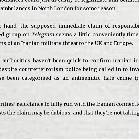
 ambulances in North London for some reason.
r hand, the supposed immediate claim of responsibi
ked group on
Telegram
seems a little conveniently time
ms of an Iranian military threat to the UK and Europe.
t authorities haven’t been quick to confirm Iranian i
 despite counterterrorism police being called in to inv
se been categorised as an antisemitic hate crime (r
.
rities’ reluctance to fully run with the Iranian connect
s the claim may be dubious: and that they’re not taking 