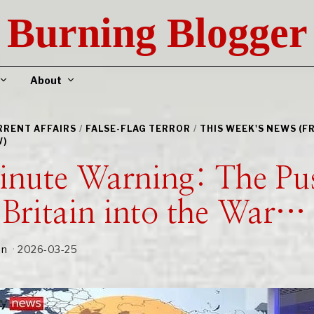
Burning Blogger
About
URRENT AFFAIRS
/
FALSE-FLAG TERROR
/
THIS WEEK'S NEWS (F
W)
inute Warning: The Pu
Britain into the War…
an
2026-03-25