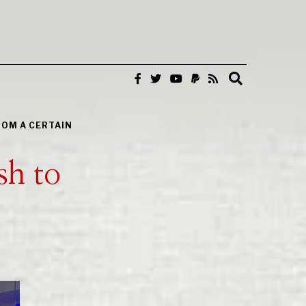
ROM A CERTAIN
sh to