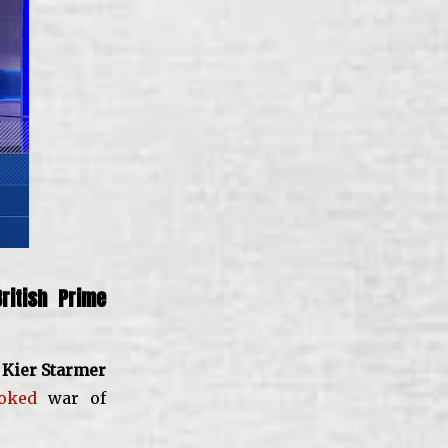
ritish Prime
o
Kier Starmer
oked
war of