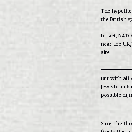
The hypothet
the British g
In fact, NAT
near the UK/
site.
But with all 
Jewish ambu
possible hiji
Sure, the th
fire to the a