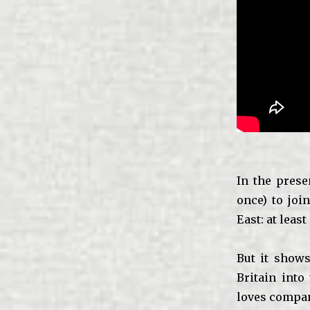
In the prese
once) to joi
East: at least
But it shows
Britain into
loves compan