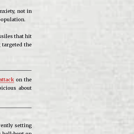
xiety, not in
population.
siles that hit
 targeted the
attack
on the
icious about
ently setting
s hell-bent on