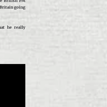
he British PM
 Britain going
at he really