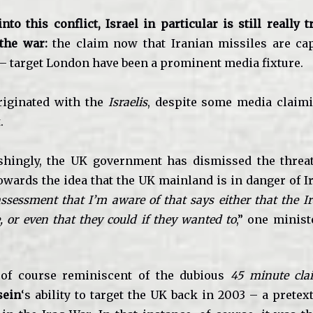
o this conflict, Israel in particular is still really 
 the war:
the claim now that Iranian missiles are cap
 – target London have been a prominent media fixture.
riginated with the
Israelis
, despite some media claim
.
eshingly, the UK government has dismissed the threa
owards the idea that the UK mainland is in danger of Ir
ssessment that I’m aware of that says either that the 
, or even that they could if they wanted to
,” one minist
 of course reminiscent of the dubious
45 minute cla
sein
‘s ability to target the UK back in 2003 – a pretex