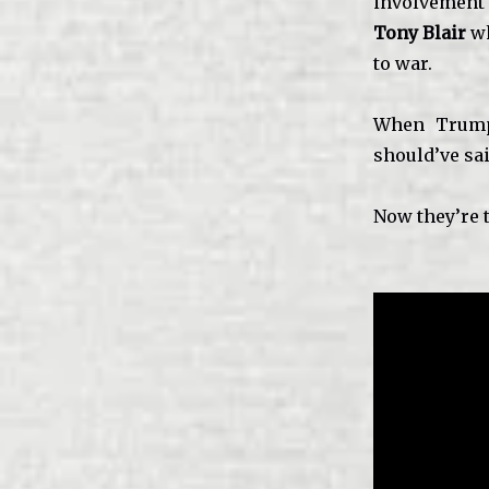
involvement 
Tony Blair
wh
to war.
When Trump 
should’ve sai
Now they’re 