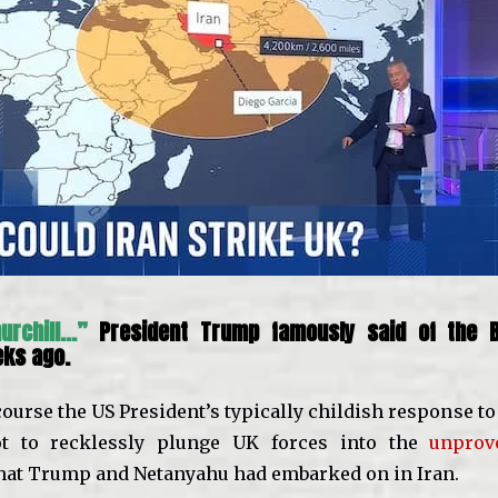
hurchill…”
President Trump famously said of the B
eks ago.
course the US President’s typically childish response t
t to recklessly plunge UK forces into the
unprov
hat Trump and Netanyahu had embarked on in Iran.