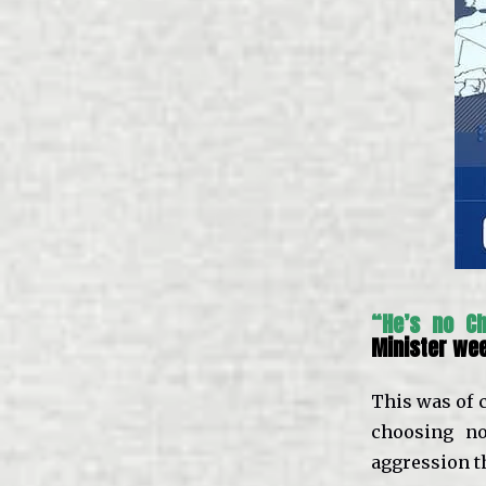
“He’s no C
Minister we
This was of 
choosing no
aggression t