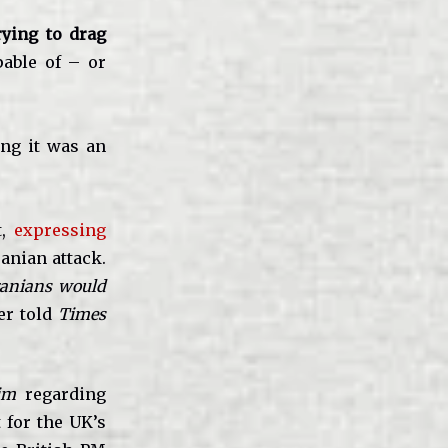
trying to drag
able of – or
ing it was an
t,
expressing
anian attack.
Iranians would
er told
Times
im
regarding
t for the UK’s