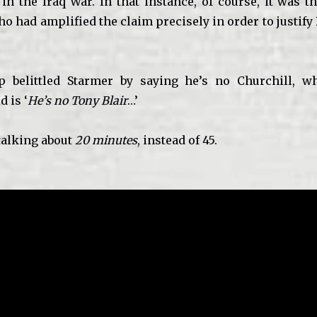
in the Iraq War. In that instance, of course, it was t
o had amplified the claim precisely in order to justify
belittled Starmer by saying he’s no Churchill, wh
d is ‘
He’s no Tony Blair
…’
talking about
20 minutes
, instead of 45.