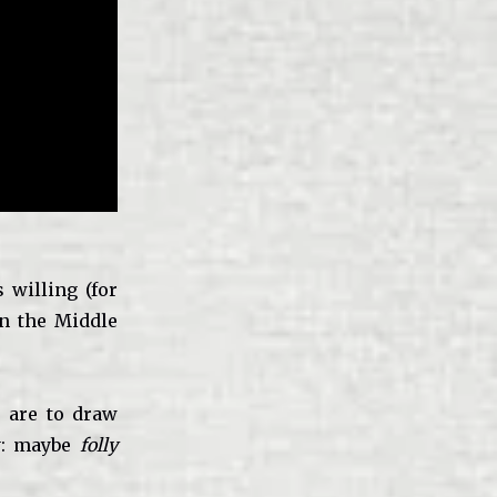
 willing (for
in the Middle
s are to draw
ny: maybe
folly