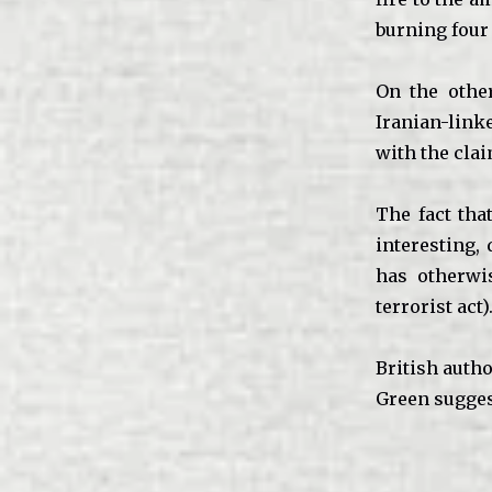
burning four
On the othe
Iranian-lin
with the clai
The fact tha
interesting,
has otherwi
terrorist act)
British autho
Green suggest