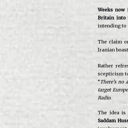
Weeks now int
Britain into
intending to
The claim o
Iranian boast
Rather refr
scepticism t
“
There’s no a
target Europe
Radio
.
The idea is
Saddam Hus