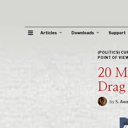
Articles
Downloads
Support
(POLITICS) C
POINT OF VIE
20 M
Drag 
by
S. Aw