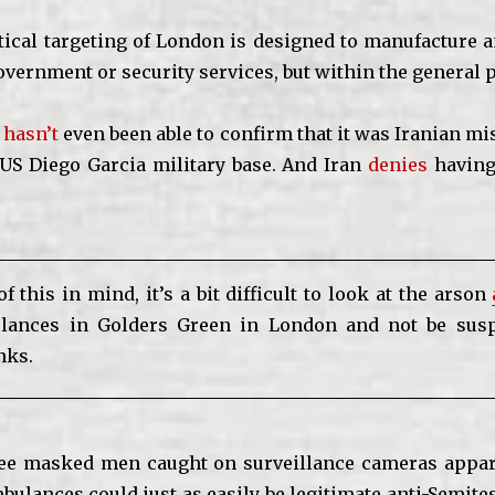
ical targeting of London is designed to manufacture an
overnment or security services, but within the general 
O
hasn’t
even been able to confirm that it was Iranian mis
US Diego Garcia military base. And Iran
denies
having
of this in mind, it’s a bit difficult to look at the arson
lances in Golders Green in London and not be susp
nks.
ree masked men caught on surveillance cameras appar
mbulances could just as easily be legitimate anti-Semite