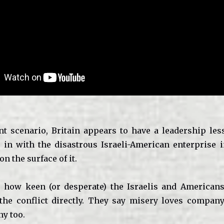
nt scenario, Britain appears to have a leadership less
n in with the disastrous Israeli-American enterprise 
 on the surface of it.
 how keen (or desperate) the Israelis and American
 the conflict directly. They say misery loves compa
y too.