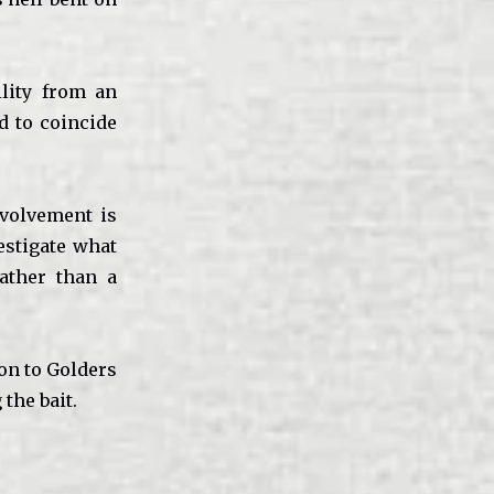
lity from an
d to coincide
nvolvement is
estigate what
ather than a
ion to Golders
the bait.