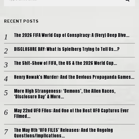
RECENT POSTS
The 2026 FIFA World Cup of Conspiracy: A (Very) Deep Dive…
DISCLOSURE DAY: What is Spielberg Trying to Tell Us…?
The Shit-Show of FIFA, the US & the 2026 World Cup…
Henry Nowak’s Murder: And the Devious Propaganda Games…
More High Strangeness: ‘Demons’, the Alien Races,
‘Disclosure Day’ & More…
May 22nd UFO Files: And One of the Best UFO Captures Ever
Filmed…
The May 8th ‘UFO FILES’ Releases: And the Ongoing
Questions/Implications…