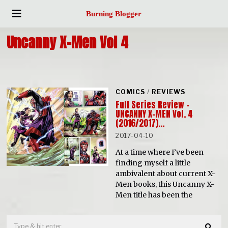
Burning Blogger
Uncanny X-Men Vol 4
COMICS
/
REVIEWS
Full Series Review –
UNCANNY X-MEN Vol. 4
(2016/2017)…
2017-04-10
At a time where I’ve been
finding myself a little
ambivalent about current X-
Men books, this Uncanny X-
Men title has been the