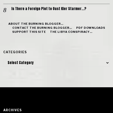
Is There a Foreign Plot to Oust Kier Starmer…?
ABOUT THE BURNING BLOGGER…
CONTACT THE BURNING BLOGGER…
PDF DOWNLOADS
SUPPORT THIS SITE
THE LIBYA CONSPIRACY…
CATEGORIES
Categories
ARCHIVES