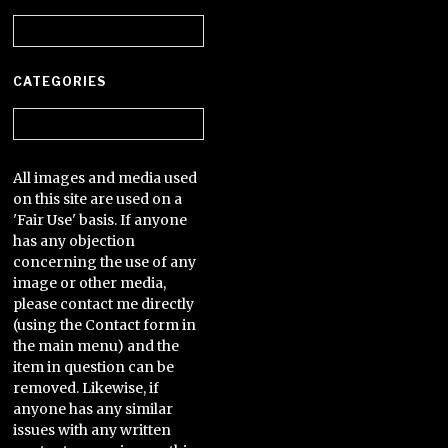
Archives
CATEGORIES
Categories
All images and media used
on this site are used on a
'Fair Use' basis. If anyone
has any objection
concerning the use of any
image or other media,
please contact me directly
(using the Contact form in
the main menu) and the
item in question can be
removed. Likewise, if
anyone has any similar
issues with any written