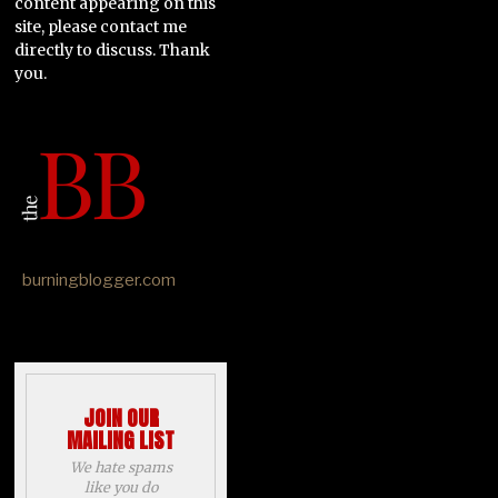
content appearing on this
site, please contact me
directly to discuss. Thank
you.
burningblogger.com
JOIN OUR
MAILING LIST
We hate spams
like you do