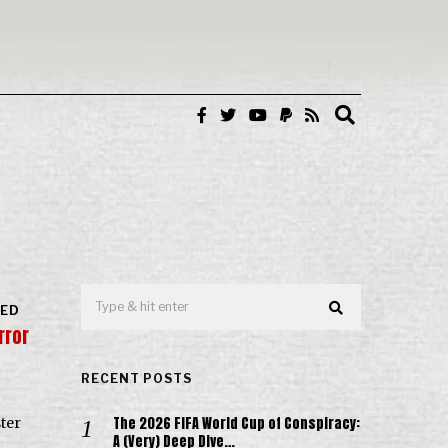
RED
rror
RECENT POSTS
The 2026 FIFA World Cup of Conspiracy:
ter
A (Very) Deep Dive…