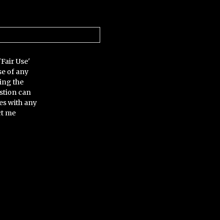
'Fair Use'
se of any
ing the
stion can
es with any
ct me