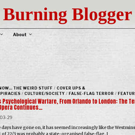
Burning Blogger
About
NOW... THE WEIRD STUFF
/
COVER UPS &
PIRACIES
/
CULTURE/SOCIETY
/
FALSE-FLAG TERROR
/
FEATU
 Psychological Warfare, From Orlando to London: The Te
Opera Continues…
-03-29
e days have gone on, it has seemed increasingly like the Westmins
k of 22/3 was probably a state-organised false-flag. I