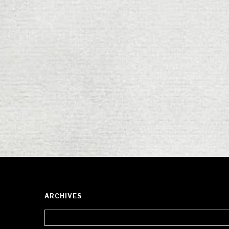
ARCHIVES
Archives