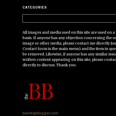
CATEGORIES
Categories
All images and media used on this site are used on a 
basis. If anyone has any objection concerning the u
image or other media, please contact me directly (us
Contact form in the main menu) and the item in que
be removed. Likewise, if anyone has any similar issu
written content appearing on this site, please conta
directly to discuss. Thank you.
burningblogger.com