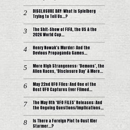
DISCLOSURE DAY: What is Spielberg
Trying to Tell Us…?
The Shit-Show of FIFA, the US & the
2026 World Cup…
Henry Nowak’s Murder: And the
Devious Propaganda Games…
More High Strangeness: ‘Demons’, the
Alien Races, ‘Disclosure Day’ & More…
May 22nd UFO Files: And One of the
Best UFO Captures Ever Filmed…
The May 8th ‘UFO FILES’ Releases: And
the Ongoing Questions/Implications…
Is There a Foreign Plot to Oust Kier
Starmer…?