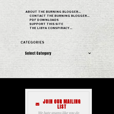
ABOUT THE BURNING BLOGGER…
CONTACT THE BURNING BLOGGER…
PDF DOWNLOADS
SUPPORT THIS SITE
THE LIBYA CONSPIRACY…
CATEGORIES
Categories
JOIN OUR MAILING
LIST
We hate spams like you do