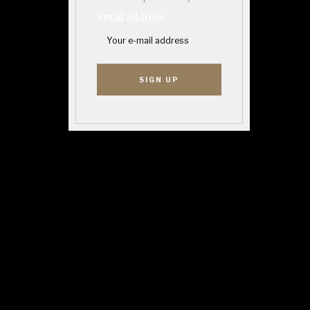
Email address: