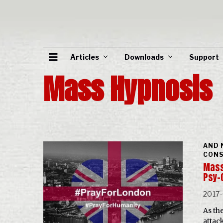
Articles
Downloads
Support
Mass Hypnosis
AND 
CONS
Mass
Psy-
2017
As th
attac