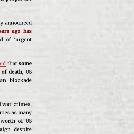
tly announced
years ago has
d of ‘urgent
ted
that
some
 of death
, US
an blockade
d war crimes,
times as many
s worth of US
ign, despite