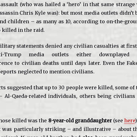
 assault (who was hailed a ‘hero’ in that same strange
ssassin Chris Kyle was): but most media outlets didn’t 
d children – as many as 10, according to on-the-grou
killed in the raid.
ilitary statements denied any civilian casualties at first
nti-Trump media outlets either downplayed o
rence to civilian deaths until days later. Even the Fak
eports neglected to mention civilians.
ts suggested that up to 30 people were killed, some of 
 Al-Qaeda-related individuals, others being civilians
.
ose killed was the
8-year-old granddaughter
(see
here
 was particularly striking – and illustrative – about t