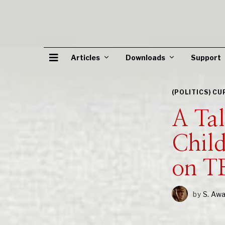
Articles
Downloads
Support
(POLITICS) C
A Ta
Chil
on 
by
S. Aw