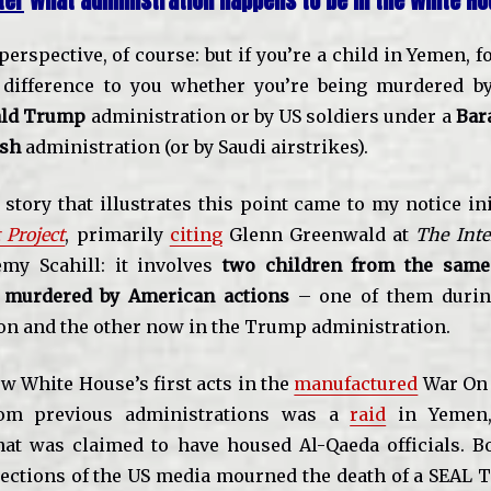
ter
what administration happens to be in the White Ho
t perspective, of course: but if you’re a child in Yemen, f
 difference to you whether you’re being murdered b
ld Trump
administration or by US soldiers under a
Bar
ush
administration (or by Saudi airstrikes).
story that illustrates this point came to my notice ini
 Project
, primarily
citing
Glenn Greenwald at
The Inte
my Scahill: it involves
two children from the same 
 murdered by American actions
– one of them durin
on and the other now in the Trump administration.
w White House’s first acts in the
manufactured
War On 
rom previous administrations was a
raid
in Yemen,
t was claimed to have housed Al-Qaeda officials. B
ections of the US media mourned the death of a SEAL