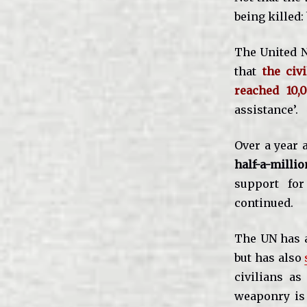
being killed:
The United N
that
the civ
reached 10,
assistance’.
Over a year 
half-a-milli
support fo
continued.
The UN has a
but has also
civilians as
weaponry i