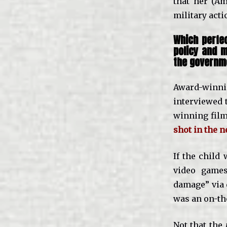
that her (Am
military act
Which perfec
policy and m
the governme
Award-winni
interviewed 
winning fil
shot in the n
If the child
video games
damage” via 
was an on-the
Not that the