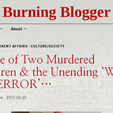
Burning Blogger
About
URRENT AFFAIRS
/
CULTURE/SOCIETY
le of Two Murdered
dren & the Unending 
TERROR’…
an
2017-02-15