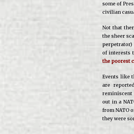
some of Pres
civilian casu
Not that ther
the sheer sca
perpetrator) 
of interests 
the poorest c
Events like 
are reporte
reminiscent
out in a NAT
from NATO off
they were so