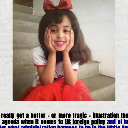
 really get a better – or more tragic – illustration t
of agenda when it comes to
US foreign policy
and of h