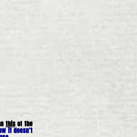
han
this
of the
ow it doesn’t