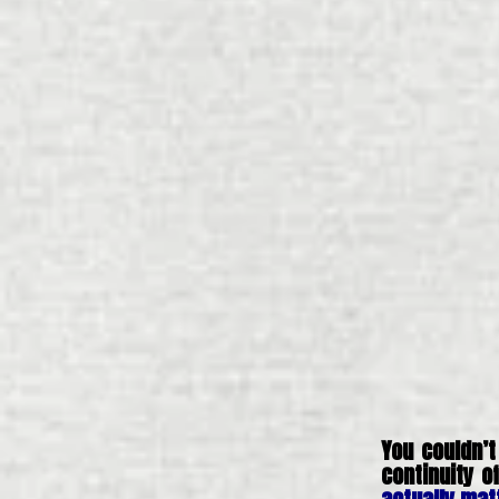
You couldn’t
continuity 