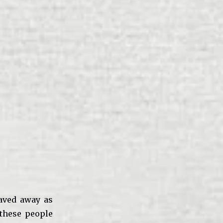
waved away as
 these people