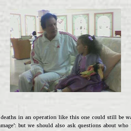
 deaths in an operation like this one could still be 
damage’: but we should also ask questions about who