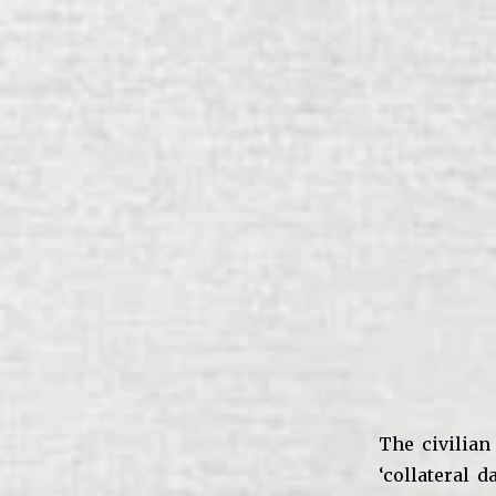
The civilian
‘collateral 