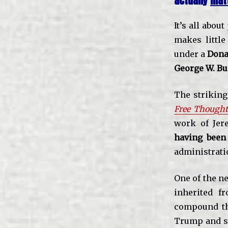
actually
mat
It’s all abou
makes little
under a
Dona
George W. B
The striking 
Free Thought
work of Jere
having been
administrati
One of the ne
inherited f
compound tha
Trump and s