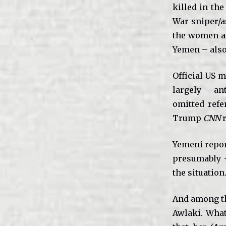
killed in the
War sniper/a
the women an
Yemen – also 
Official US m
largely a
omitted refe
Trump
CNN
r
Yemeni repor
presumably –
the situation
And among th
Awlaki. What