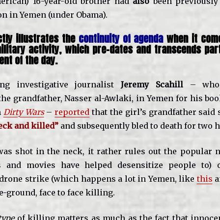
erican) 16-year-old brother had
also
been previously 
ion in Yemen (under Obama).
tly illustrates the
continuity of agenda
when it come
ilitary activity, which pre-dates and transcends part
nt of the day.
ng investigative journalist
Jeremy Scahill
– who e
the grandfather, Nasser al-Awlaki, in Yemen for his bo
m
Dirty Wars
–
reported
that the girl’s grandfather said
eck and killed”
and subsequently bled to death for two h
 was shot in the neck, it rather rules out the popular 
 and movies have helped desensitize people to) of
drone strike (which happens a lot in Yemen, like
this
a
-ground, face to face killing.
type
of killing matters as much as the fact that innoce