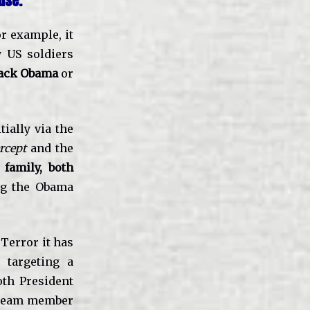
use.
or example, it
y US soldiers
ack Obama
or
tially via the
rcept
and the
family, both
g the Obama
Terror it has
 targeting a
oth President
 Team member