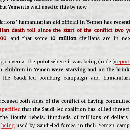
 but Yemen is well used to this by now.
ations’ humanitarian aid official in Yemen has recen
ilian death toll since the start of the conflict two 
000
,
and that some
10 million
civilians are in nee
ago, even at the point where it was being (under)
repor
on children in Yemen were starving and on the brink
r the Saudi-led bombing campaign and humanitari
ccused both sides of the conflict of having committe
specified
that the Saudi-led coalition has killed three 
 the Houthi rebels. Hundreds of millions of dollar
s
being
used by Saudi-led forces in their Yemen campa