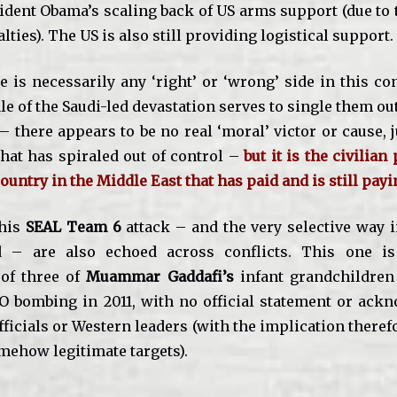
ident Obama’s scaling back of US arms support (due to 
alties). The US is also still providing logistical support.
e is necessarily any ‘right’ or ‘wrong’ side in this co
le of the Saudi-led devastation serves to single them ou
– there appears to be no real ‘moral’ victor or cause, j
that has spiraled out of control –
but it is the civilian
ountry in the Middle East that has paid and is still payi
this
SEAL Team 6
attack – and the very selective way 
d – are also echoed across conflicts. This one is 
 of three of
Muammar Gaddafi’s
infant grandchildren
O bombing in 2011, with no official statement or ac
icials or Western leaders (with the implication theref
mehow legitimate targets).