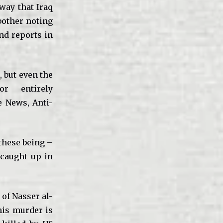
 way that Iraq
bother noting
nd reports in
, but even the
r entirely
e News, Anti-
these being –
 caught up in
) of Nasser al-
his murder is