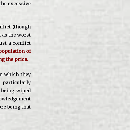
the excessive
nflict (though
t as the worst
ust a conflict
 population of
ng the price
.
in which they
particularly
 being wiped
knowledgement
ore being that