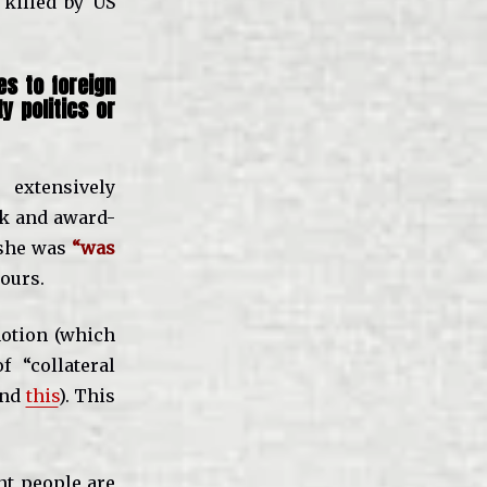
killed by US
s to foreign
y politics or
xtensively
ok and award-
 she was
“was
ours.
notion (which
 “collateral
nd
this
). This
nt people are