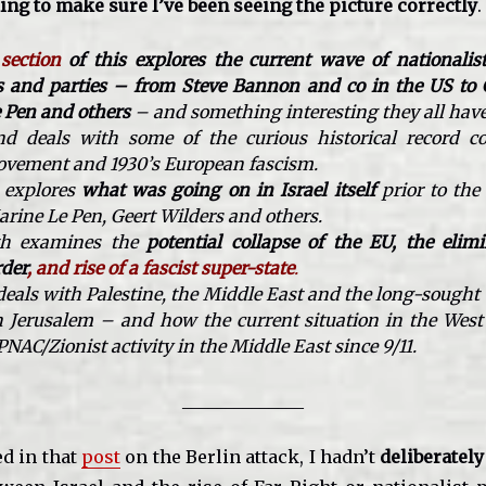
ng to make sure I’ve been seeing the picture correctly
.
 section
of this explores the current wave of nationalist
ns and parties – from Steve Bannon and co in the US to 
 Pen and others
– and something interesting they all ha
d deals with some of the curious historical record c
ovement and 1930’s European fascism.
 explores
what was going on in Israel itself
prior to the
rine Le Pen, Geert Wilders and others.
th
examines the
potential collapse of the EU, the elimi
rder
, and rise of a fascist super-state
.
 deals with Palestine, the Middle East and the long-sough
in Jerusalem – and how the current situation in the West 
AC/Zionist activity in the Middle East since 9/11.
______________
ed in that
post
on the Berlin attack, I hadn’t
deliberately