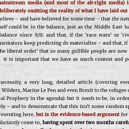
ainstream media (and most of the alt-right media) 
eliberately omitting the reality of what I have laid out 
believe – and have believed for some time – that
the nat
self
could be in the balance, just as the Middle East h
alance since 9/11: and that, if the ‘race wars’ or ‘ci
entators keep predicting do materialise – and that, i
the liberal order’ that so many gullible people are no
– it is important that we have as much context and p
necessity, a very long, detailed article (covering ev
Wilders, Marine Le Pen and even Brexit to the refugee 
cal Prophecy in the agenda): but it
needs
to be, in orde
vely – and to demonstrate that this isn’t some random s
resenting here,
but is the evidence-based argument
for
luctantly
come to,
having spent over two months caref