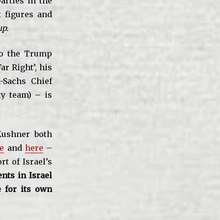
arties in the
t figures and
up.
o the Trump
ar Right’, his
n-Sachs Chief
y team) – is
ushner both
e
and
here
–
t of Israel’s
nts in Israel
 for its own