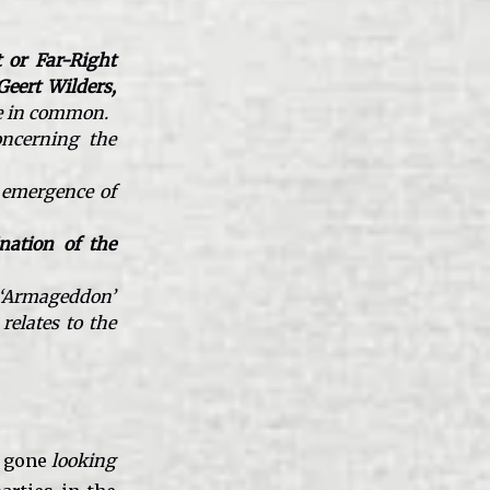
 or Far-Right
Geert Wilders,
ve in common.
oncerning the
 emergence of
nation of the
t ‘Armageddon’
relates to the
gone
looking