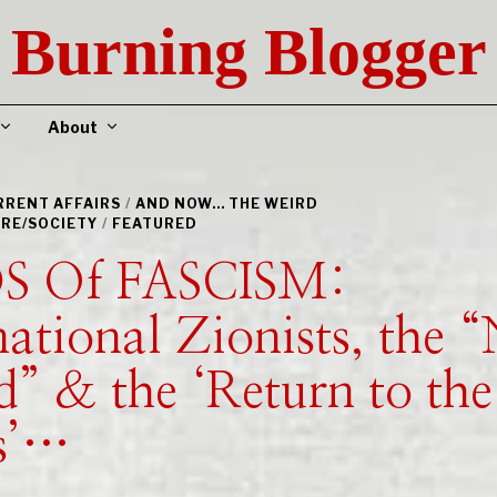
Burning Blogger
About
URRENT AFFAIRS
/
AND NOW... THE WEIRD
RE/SOCIETY
/
FEATURED
S Of FASCISM:
national Zionists, the 
” & the ‘Return to the
s’…