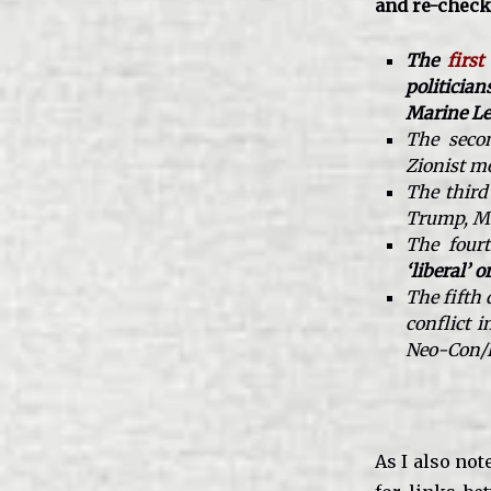
and re-checki
The
first
politicia
Marine Le
The secon
Zionist m
The third
Trump, Ma
The four
‘liberal’ o
The fifth
conflict 
Neo-Con/PN
As I also not