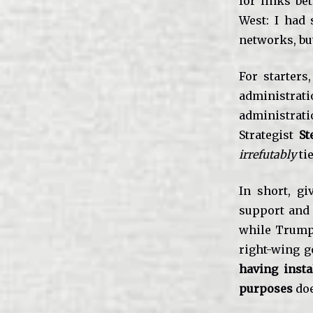
for links be
West: I had 
networks, bu
For starters
administratio
administrati
Strategist
St
irrefutably
tie
In short, g
support and
while Trump
right-wing g
having inst
purposes
doe