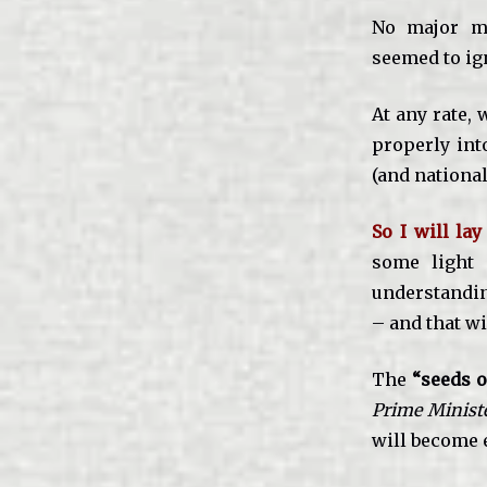
No major me
seemed to ign
At any rate, 
properly int
(and national
So I will la
some light 
understanding
– and that wi
The
“seeds o
Prime Minist
will become e