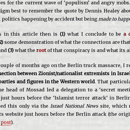
es for the current wave of ‘populism’ and angry mobs.
adigm best to remember the quote by Dennis Healey abo
l politics happening by accident but being
made to happ
 in this article then is
(1)
what I conclude to be
a 
2)
some demonstration of what the connections are tha
and
(3)
what the
root
of that conspiracy is and what its 
ouple of months ago on the Berlin truck massacre, I r
ection between Zionist/nationalist extremists in Israe
 parties and figures in the Western world
. That particul
e head of Mossad led a delegation to a ‘secret meet
ust hours before the ‘Islamist terror attack’ in Berli
ed this only via the
Israel National News
site, which 
s website just hours before the Berlin attack (the orig
e
post
).