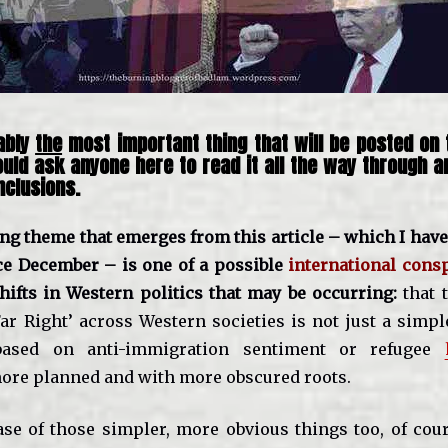
ably
the
most important thing that will be posted on t
ould ask anyone here to read it all the way through 
clusions.
ng theme that emerges from this article – which I have
ce December – is one of a possible
international cons
shifts in Western politics that may be occurring:
that 
Far Right’ across Western societies is not just a simp
ased on anti-immigration sentiment or refugee
re planned and with more obscured roots.
se of those simpler, more obvious things too, of cour