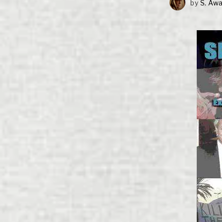
by
S. Aw