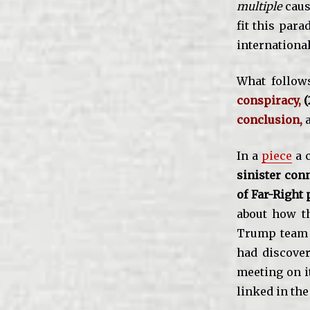
multiple
caus
fit this par
internationa
What follows
conspiracy,
(
conclusion,
In a
piece
a c
sinister conn
of Far-Right
about how th
Trump team j
had discover
meeting on it
linked in th