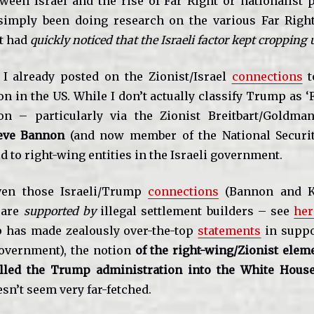
tween Israel and the rise of Far Right or nationalist p
simply been doing research on the various Far Righ
t had
quickly noticed that the Israeli factor kept cropping 
, I already posted on the Zionist/Israel
connections
t
n in the US. While I don’t actually classify Trump as ‘F
on – particularly via the Zionist Breitbart/Goldma
eve Bannon
(and now member of the National Securit
d to right-wing entities in the Israeli government.
iven those Israeli/Trump
connections
(Bannon and K
 are
supported by
illegal settlement builders – see
her
 has made zealously over-the-top
statements
in suppor
overnment), the notion
of the right-wing/Zionist eleme
alled the Trump administration into the White House
sn’t seem very far-fetched.