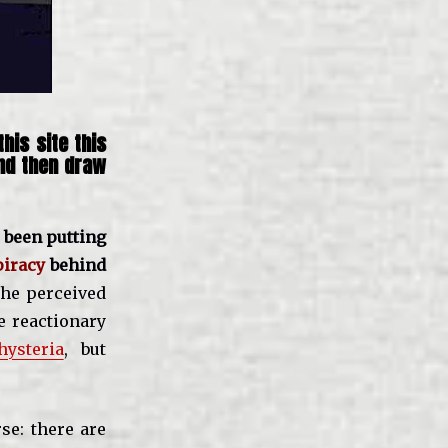
his site this
and then draw
 been putting
piracy
behind
the perceived
le reactionary
hysteria
, but
se: there are