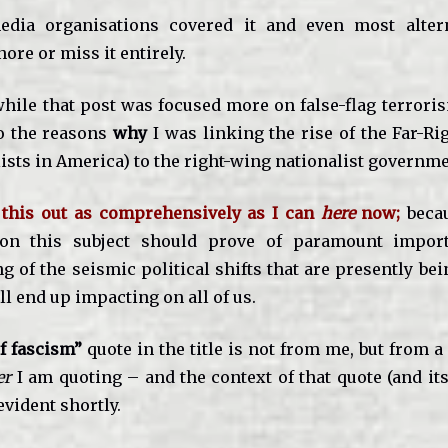
dia organisations covered it and even most alter
ore or miss it entirely.
while that post was focused more on false-flag terroris
o the reasons
why
I was linking the rise of the Far-Ri
ists in America) to the right-wing nationalist governmen
y this out as comprehensively as I can
here
now;
beca
on this subject should prove of paramount impor
 of the seismic political shifts that are presently be
ll end up impacting on all of us.
f fascism”
quote in the title is not from me, but from a
er
I am quoting – and the context of that quote (and it
vident shortly.