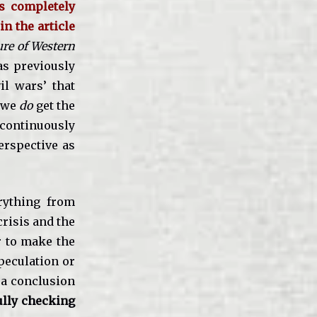
is completely
in the article
ure of Western
as previously
vil wars’ that
f we
do
get the
w continuously
erspective as
erything from
crisis and the
r to make the
peculation or
 a conclusion
ully checking