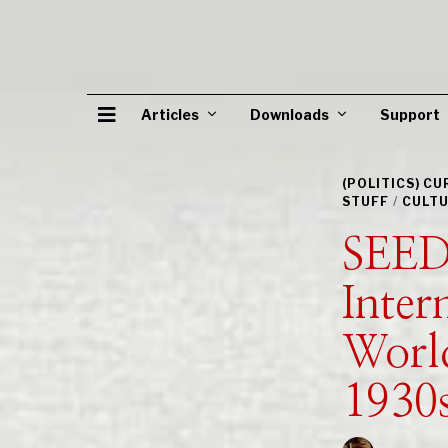
Articles
Downloads
Support
(POLITICS) C
STUFF
/
CULTU
SEED
Inter
World
1930