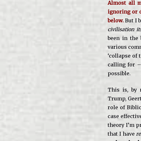
Almost all m
ignoring or d
below.
But I 
civilisation it
been in the b
various comm
‘collapse of 
calling for 
possible.
This is, by 
Trump, Geert 
role of Bibli
case effecti
theory I’m p
that I have
re