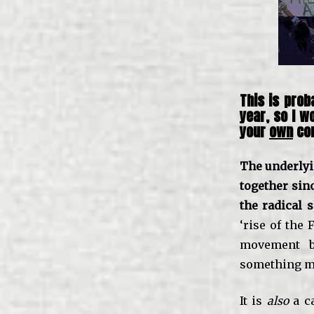
This is prob
year, so I w
your
own
con
The underlyi
together sin
the radical 
‘rise of the 
movement b
something mo
It is
also
a ca