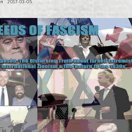
an
2017-03-05