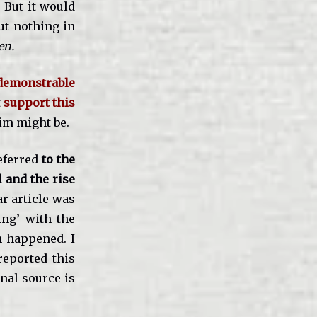
 But it would
ut nothing in
en.
demonstrable
t
support this
aim might be.
eferred
to the
l and the rise
ar article was
ing’ with the
n happened. I
reported this
inal source is