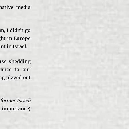
native media
m, I didn’t go
ght in Europe
t in Israel.
use shedding
tance to our
ing played out
former Israeli
s importance)