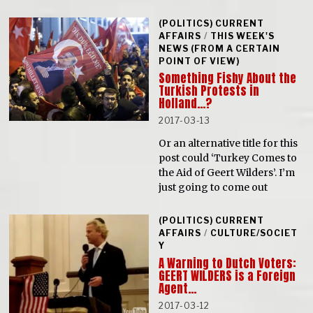
(POLITICS) CURRENT
AFFAIRS
/
THIS WEEK'S
NEWS (FROM A CERTAIN
POINT OF VIEW)
Something Fishy About the
Turkish Protests in
Holland…?
2017-03-13
Or an alternative title for this
post could ‘Turkey Comes to
the Aid of Geert Wilders’. I’m
just going to come out
(POLITICS) CURRENT
AFFAIRS
/
CULTURE/SOCIET
Y
A Warning to Dutch Voters:
GEERT WILDERS is a Foreign
Agent…
2017-03-12