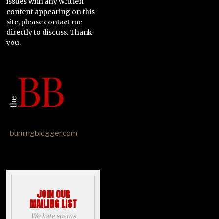
issues with any written
content appearing on this
site, please contact me
directly to discuss. Thank
you.
burningblogger.com
JOIN OUR
MAILING LIST
We hate spams