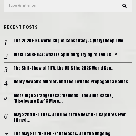
RECENT POSTS
The 2026 FIFA World Cup of Conspiracy: A (Very) Deep Dive…
DISCLOSURE DAY: What is Spielberg Trying to Tell Us…?
The Shit-Show of FIFA, the US & the 2026 World Cup…
Henry Nowak’s Murder: And the Devious Propaganda Games…
More High Strangeness: ‘Demons’, the Alien Races,
‘Disclosure Day’ & More…
May 22nd UFO Files: And One of the Best UFO Captures Ever
Filmed…
The May 8th ‘UFO FILES’ Releases: And the Ongoing