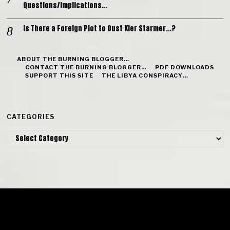
Questions/Implications…
Is There a Foreign Plot to Oust Kier Starmer…?
ABOUT THE BURNING BLOGGER…
CONTACT THE BURNING BLOGGER…
PDF DOWNLOADS
SUPPORT THIS SITE
THE LIBYA CONSPIRACY…
CATEGORIES
Categories