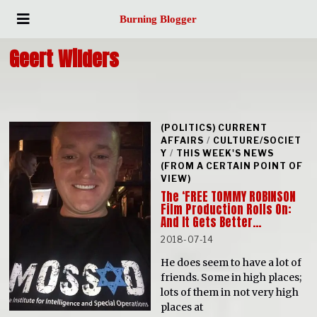
Burning Blogger
Geert Wilders
(POLITICS) CURRENT
AFFAIRS
/
CULTURE/SOCIET
Y
/
THIS WEEK'S NEWS
(FROM A CERTAIN POINT OF
VIEW)
The ‘FREE TOMMY ROBINSON
Film Production Rolls On:
And It Gets Better…
2018-07-14
He does seem to have a lot of
friends. Some in high places;
lots of them in not very high
places at