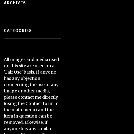
ARCHIVES
Archives
CATEGORIES
Categories
All images and media used
on this site are used on a
'Fair Use' basis. If anyone
has any objection
concerning the use of any
image or other media,
please contact me directly
(using the Contact form in
the main menu) and the
item in question can be
removed. Likewise, if
anyone has any similar