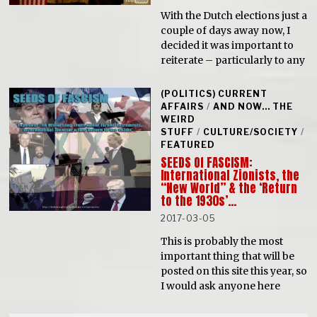
With the Dutch elections just a
couple of days away now, I
decided it was important to
reiterate – particularly to any
(POLITICS) CURRENT
AFFAIRS
/
AND NOW... THE
WEIRD
STUFF
/
CULTURE/SOCIETY
/
FEATURED
SEEDS Of FASCISM:
International Zionists, the
“New World” & the ‘Return
to the 1930s’…
2017-03-05
This is probably the most
important thing that will be
posted on this site this year, so
I would ask anyone here