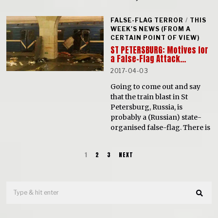
FALSE-FLAG TERROR
/
THIS
WEEK'S NEWS (FROM A
CERTAIN POINT OF VIEW)
ST PETERSBURG: Motives for
a False-Flag Attack…
2017-04-03
Going to come out and say
that the train blast in St
Petersburg, Russia, is
probably a (Russian) state-
organised false-flag. There is
1
2
3
NEXT