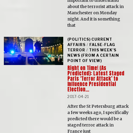
important to understand
about the terrorist attack in
Manchester on Monday
night. And it is something
that
(POLITICS) CURRENT
AFFAIRS
/
FALSE-FLAG
TERROR
/
THIS WEEK'S
NEWS (FROM A CERTAIN
POINT OF VIEW)
Right on Time! (As
Predicted): Latest Staged
Paris ‘Terror Attack’ to
Influence Presidential
Election…
2017-04-21
After the St Petersburg attack
a few weeks ago, I specifically
predicted there would be a
staged terror attack in
France just