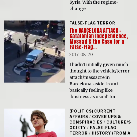
Syria. With the regime-
change
FALSE-FLAG TERROR
The BARCELONA ATTACK –
Catalonian Independence,
Mossad & the Case for a
False-Flag…
2017-08-20
I hadn’t initially given much
thought to the vehicle/terror
attack/massacre in
Barcelona; aside from it
basically feeling like
‘business as usual’ for
(POLITICS) CURRENT
AFFAIRS
/
COVER UPS &
CONSPIRACIES
/
CULTURE/S
OCIETY
/
FALSE-FLAG
TERROR
/
HISTORY (FROM A