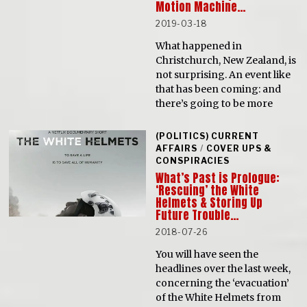
Motion Machine…
2019-03-18
What happened in
Christchurch, New Zealand, is
not surprising. An event like
that has been coming: and
there’s going to be more
(POLITICS) CURRENT
AFFAIRS
/
COVER UPS &
CONSPIRACIES
What’s Past is Prologue:
‘Rescuing’ the White
Helmets & Storing Up
Future Trouble…
2018-07-26
You will have seen the
headlines over the last week,
concerning the ‘evacuation’
of the White Helmets from