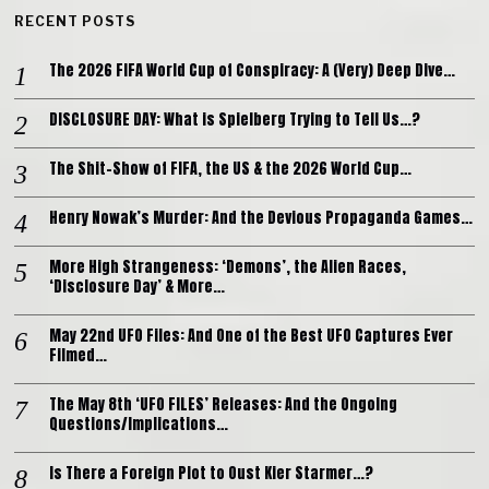
RECENT POSTS
The 2026 FIFA World Cup of Conspiracy: A (Very) Deep Dive…
DISCLOSURE DAY: What is Spielberg Trying to Tell Us…?
The Shit-Show of FIFA, the US & the 2026 World Cup…
Henry Nowak’s Murder: And the Devious Propaganda Games…
More High Strangeness: ‘Demons’, the Alien Races,
‘Disclosure Day’ & More…
May 22nd UFO Files: And One of the Best UFO Captures Ever
Filmed…
The May 8th ‘UFO FILES’ Releases: And the Ongoing
Questions/Implications…
Is There a Foreign Plot to Oust Kier Starmer…?