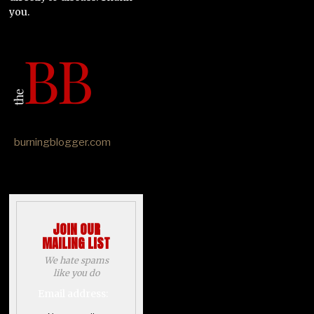
you.
burningblogger.com
JOIN OUR
MAILING LIST
We hate spams
like you do
Email address: