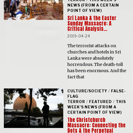
NEWS (FROM A CERTAIN
POINT OF VIEW)
Sri Lanka & the Easter
Sunday Massacre: A
Critical Analysis…
2019-04-24
The terrorist attacks on
churches and hotels in Sri
Lanka were absolutely
horrendous. The death-toll
has been enormous. And the
fact that
CULTURE/SOCIETY
/
FALSE-
FLAG
TERROR
/
FEATURED
/
THIS
WEEK'S NEWS (FROM A
CERTAIN POINT OF VIEW)
The Christchurch
Massacre: Connecting the
Dots & the Perpetual