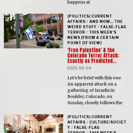
happens at
(POLITICS) CURRENT
AFFAIRS
/
AND NOW... THE
WEIRD STUFF
/
FALSE-FLAG
TERROR
/
THIS WEEK'S
NEWS (FROM A CERTAIN
POINT OF VIEW)
‘Free Palestine’ & the
Colorado Terror Attack:
Exactly as Predicted…
2025-06-04
Let’s be brief with this one.
An apparent attack on a
gathering of Israelis in
Boulder, Colorado, on
Sunday, closely follows the
(POLITICS) CURRENT
AFFAIRS
/
CULTURE/SOCIET
Y
/
FALSE-FLAG
TERROR
/
THIS WEEK'S