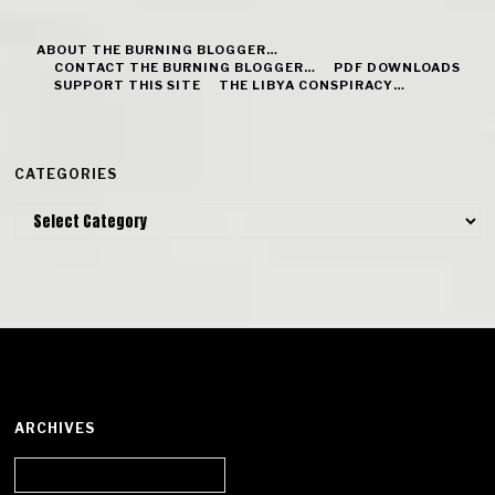
ABOUT THE BURNING BLOGGER…
CONTACT THE BURNING BLOGGER…
PDF DOWNLOADS
SUPPORT THIS SITE
THE LIBYA CONSPIRACY…
CATEGORIES
Categories
ARCHIVES
Archives