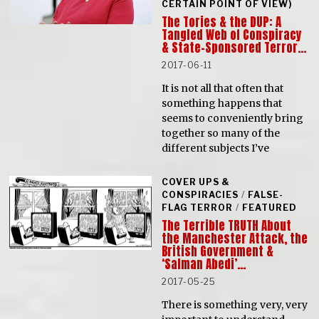
CERTAIN POINT OF VIEW)
The Tories & the DUP: A
Tangled Web of Conspiracy
& State-Sponsored Terror…
2017-06-11
It is not all that often that
something happens that
seems to conveniently bring
together so many of the
different subjects I’ve
COVER UPS &
CONSPIRACIES
/
FALSE-
FLAG TERROR
/
FEATURED
The Terrible TRUTH About
the Manchester Attack, the
British Government &
‘Salman Abedi’…
2017-05-25
There is something very, very