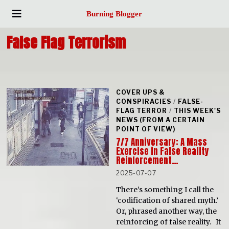
Burning Blogger
False Flag Terrorism
COVER UPS &
CONSPIRACIES
/
FALSE-
FLAG TERROR
/
THIS WEEK'S
NEWS (FROM A CERTAIN
POINT OF VIEW)
7/7 Anniversary: A Mass
Exercise in False Reality
Reinforcement…
2025-07-07
There’s something I call the
‘codification of shared myth.’
Or, phrased another way, the
reinforcing of false reality. It