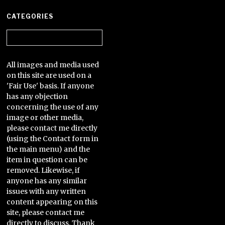
CATEGORIES
Categories
All images and media used
on this site are used on a
'Fair Use' basis. If anyone
has any objection
concerning the use of any
image or other media,
please contact me directly
(using the Contact form in
the main menu) and the
item in question can be
removed. Likewise, if
anyone has any similar
issues with any written
content appearing on this
site, please contact me
directly to discuss. Thank