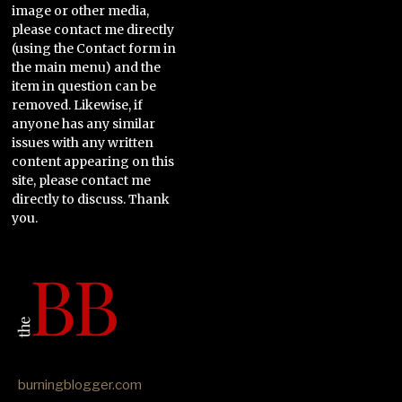
image or other media,
please contact me directly
(using the Contact form in
the main menu) and the
item in question can be
removed. Likewise, if
anyone has any similar
issues with any written
content appearing on this
site, please contact me
directly to discuss. Thank
you.
burningblogger.com