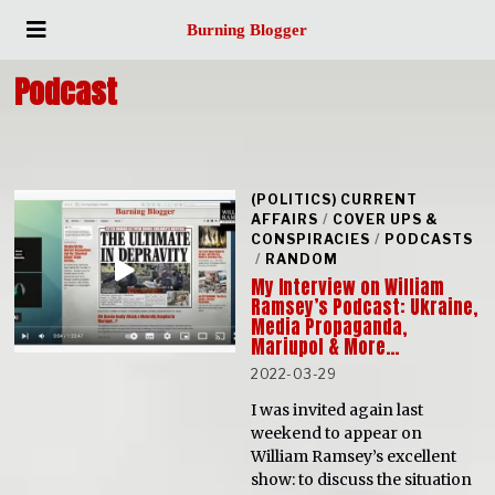
Burning Blogger
Podcast
(POLITICS) CURRENT
AFFAIRS
/
COVER UPS &
CONSPIRACIES
/
PODCASTS
/
RANDOM
My Interview on William
Ramsey’s Podcast: Ukraine,
Media Propaganda,
Mariupol & More…
2022-03-29
I was invited again last
weekend to appear on
William Ramsey’s excellent
show: to discuss the situation