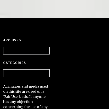
ARCHIVES
Archives
CATEGORIES
Categories
All images and media used
on this site are used on a
'Fair Use' basis. If anyone
has any objection
concerning the use of any