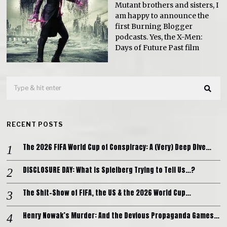
Mutant brothers and sisters, I
am happy to announce the
first Burning Blogger
podcasts. Yes, the X-Men:
Days of Future Past film
RECENT POSTS
The 2026 FIFA World Cup of Conspiracy: A (Very) Deep Dive…
DISCLOSURE DAY: What is Spielberg Trying to Tell Us…?
The Shit-Show of FIFA, the US & the 2026 World Cup…
Henry Nowak’s Murder: And the Devious Propaganda Games…