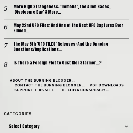
More High Strangeness: ‘Demons’, the Alien Races,
‘Disclosure Day’ & More…
May 22nd UFO Files: And One of the Best UFO Captures Ever
Filmed…
The May 8th ‘UFO FILES’ Releases: And the Ongoing
Questions/Implications…
Is There a Foreign Plot to Oust Kier Starmer…?
ABOUT THE BURNING BLOGGER…
CONTACT THE BURNING BLOGGER…
PDF DOWNLOADS
SUPPORT THIS SITE
THE LIBYA CONSPIRACY…
CATEGORIES
Categories