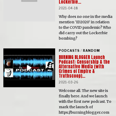
Lockerbie…
2021-04-18
Why does no one in the media
mention ‘ID2020’ in relation
to the COVID pandemic? Who
did carry out the Lockerbie
bombing?
PODCASTS
/
RANDOM
BURNING BLOGGER Launch
Podcast: Censorship & the
Alternative Media (with
Crimes of Empire &
Truthscoop)…
2021-03-26
Welcome all. The new site is
finally here. And we launch
with the first new podcast. To
mark the launch of
https://burningblogger.com​