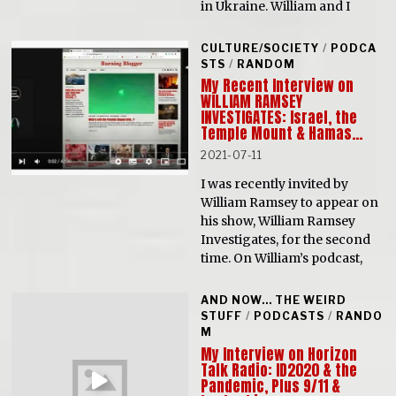
in Ukraine. William and I
CULTURE/SOCIETY
/
PODCA
STS
/
RANDOM
My Recent Interview on
WILLIAM RAMSEY
INVESTIGATES: Israel, the
Temple Mount & Hamas…
2021-07-11
I was recently invited by
William Ramsey to appear on
his show, William Ramsey
Investigates, for the second
time. On William’s podcast,
AND NOW... THE WEIRD
STUFF
/
PODCASTS
/
RANDO
M
My Interview on Horizon
Talk Radio: ID2020 & the
Pandemic, Plus 9/11 &