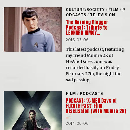
CULTURE/SOCIETY
/
FILM
/
P
ODCASTS
/
TELEVISION
The Burning Blogger
Podcast: Tribute to
LEONARD NIMOY…
2015-03-06
This latest podcast, featuring
my friend Mumra 2K of
HeWhoDares.com, was
recorded hastily on Friday
February 27th, the night the
sad passing
FILM
/
PODCASTS
PODCAST: ‘X-MEN Days of
Future Past’ Film
Discussion (with Mumra 2k)
…!
2014-06-06