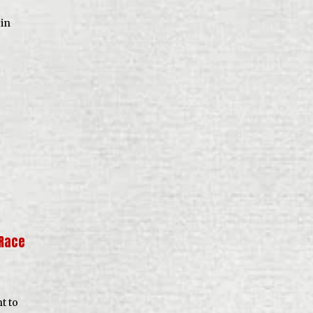
 in
‘Race
t to