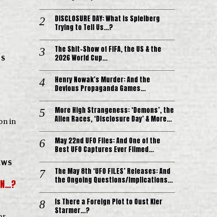
DISCLOSURE DAY: What is Spielberg
Trying to Tell Us…?
The Shit-Show of FIFA, the US & the
2026 World Cup…
IS
Henry Nowak’s Murder: And the
Devious Propaganda Games…
More High Strangeness: ‘Demons’, the
Alien Races, ‘Disclosure Day’ & More…
ion in
May 22nd UFO Files: And One of the
Best UFO Captures Ever Filmed…
EWS
The May 8th ‘UFO FILES’ Releases: And
the Ongoing Questions/Implications…
DEN…?
Is There a Foreign Plot to Oust Kier
Starmer…?
or