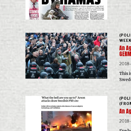
(POL
WEEK
An Ag
GER
2018
This i
Swede
(POL
(FRO
An Ag
2018
I’ve 