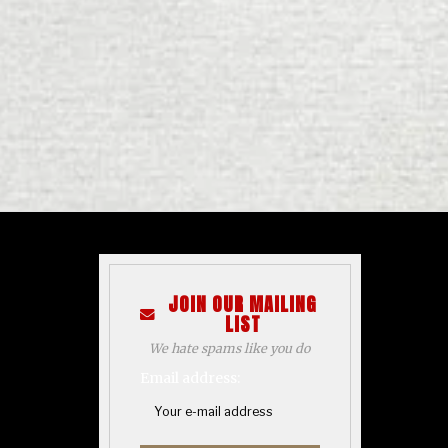
JOIN OUR MAILING
LIST
We hate spams like you do
Email address: