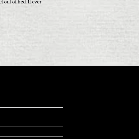
t out of bed. If ever