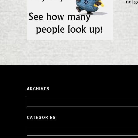
not ge
ARCHIVES
Archives
CATEGORIES
Categories