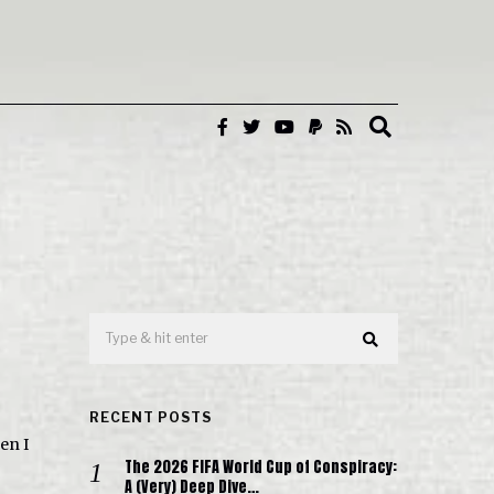
RECENT POSTS
en I
The 2026 FIFA World Cup of Conspiracy:
A (Very) Deep Dive…