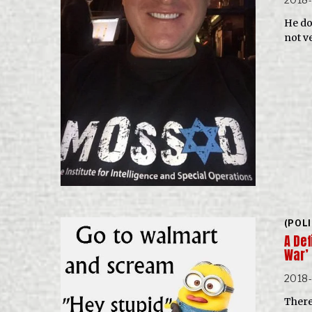
He do
not v
(POL
A De
War’
2018
There