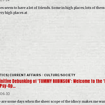
es seem to have a lot of friends. Some in high places; lots of them
ery high places at
ITICS) CURRENT AFFAIRS
/
CULTURE/SOCIETY
finitive Debunking of ‘TOMMY ROBINSON’: Welcome to the 
 Psy-Op…
-06-10
 are some days when the sheer scope of the idiocy makes me wan