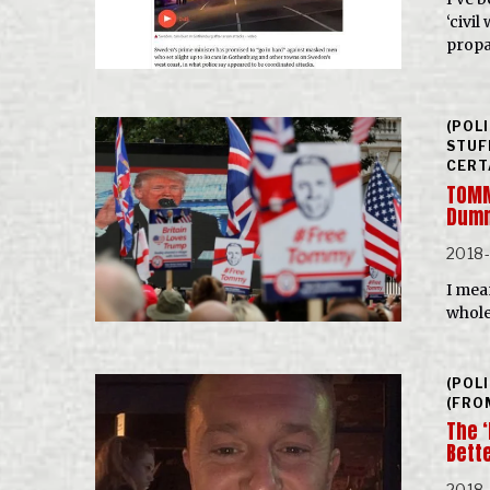
‘civi
prop
(POL
STUF
CERT
TOMM
Dumm
2018
I mea
whole
(POL
(FRO
The 
Bett
2018