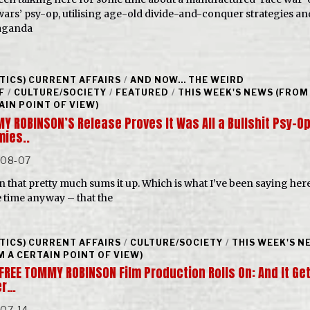
l wars’ psy-op, utilising age-old divide-and-conquer strategies an
aganda
ITICS) CURRENT AFFAIRS
/
AND NOW... THE WEIRD
F
/
CULTURE/SOCIETY
/
FEATURED
/
THIS WEEK'S NEWS (FROM
AIN POINT OF VIEW)
Y ROBINSON’S Release Proves It Was All a Bullshit Psy-Op
ies..
-08-07
n that pretty much sums it up. Which is what I’ve been saying her
 time anyway – that the
ITICS) CURRENT AFFAIRS
/
CULTURE/SOCIETY
/
THIS WEEK'S N
M A CERTAIN POINT OF VIEW)
‘FREE TOMMY ROBINSON Film Production Rolls On: And It Ge
er…
-07-14