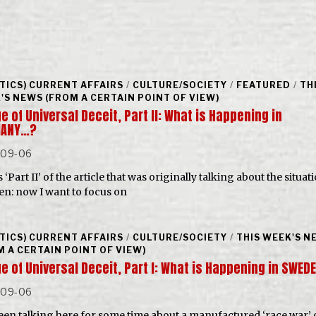
ITICS) CURRENT AFFAIRS
/
CULTURE/SOCIETY
/
FEATURED
/
TH
'S NEWS (FROM A CERTAIN POINT OF VIEW)
e of Universal Deceit, Part II: What is Happening in
MANY…?
-09-06
s ‘Part II’ of the article that was originally talking about the situat
n: now I want to focus on
ITICS) CURRENT AFFAIRS
/
CULTURE/SOCIETY
/
THIS WEEK'S N
M A CERTAIN POINT OF VIEW)
e of Universal Deceit, Part I: What is Happening in SWE
-09-06
been talking here for some time about a manufactured ‘race war’ 