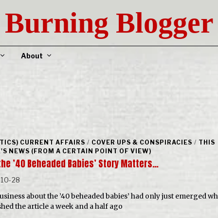
Burning Blogger
About
ITICS) CURRENT AFFAIRS
/
COVER UPS & CONSPIRACIES
/
THIS
'S NEWS (FROM A CERTAIN POINT OF VIEW)
the ’40 Beheaded Babies’ Story Matters…
-10-28
usiness about the ’40 beheaded babies’ had only just emerged wh
shed the article a week and a half ago