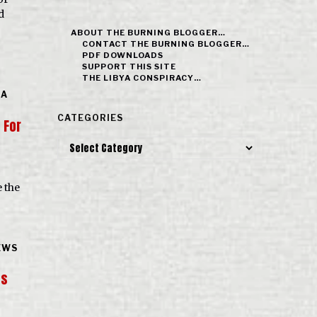
d
ABOUT THE BURNING BLOGGER…
CONTACT THE BURNING BLOGGER…
PDF DOWNLOADS
SUPPORT THIS SITE
THE LIBYA CONSPIRACY…
 A
CATEGORIES
 For
Categories
e the
EWS
ts