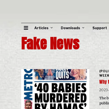
Articles
Downloads
Support
Fake News
(POL
WEEK
Why 
2023
The b
publi