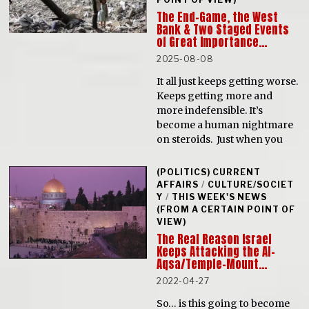
The End-Game, the West
Bank & Two Staged Events
of Great Importance…
2025-08-08
It all just keeps getting worse.
Keeps getting more and
more indefensible. It’s
become a human nightmare
on steroids. Just when you
(POLITICS) CURRENT
AFFAIRS
/
CULTURE/SOCIET
Y
/
THIS WEEK'S NEWS
(FROM A CERTAIN POINT OF
VIEW)
The Real Reason Israel
Keeps Attacking the Al-
Aqsa/Temple-Mount…
2022-04-27
So… is this going to become