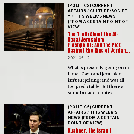
(POLITICS) CURRENT
AFFAIRS
/
CULTURE/SOCIET
Y
/
THIS WEEK'S NEWS
(FROM A CERTAIN POINT OF
VIEW)
The Truth About the Al-
Aqsa/Jerusalem
Flashpoint: And the Plot
Against the King of Jordan…
2021-05-12
What is presently going on in
Israel, Gaza and Jerusalem
isn’t surprising: and was all
too predictable. But there’s
some broader context
(POLITICS) CURRENT
AFFAIRS
/
THIS WEEK'S
NEWS (FROM A CERTAIN
POINT OF VIEW)
Kushner, the Israeli