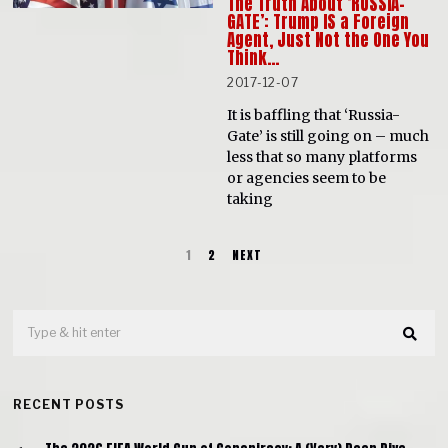
The Truth About ‘RUSSIA-
GATE’: Trump IS a Foreign
Agent, Just Not the One You
Think…
2017-12-07
It is baffling that ‘Russia-
Gate’ is still going on – much
less that so many platforms
or agencies seem to be
taking
1
2
NEXT
RECENT POSTS