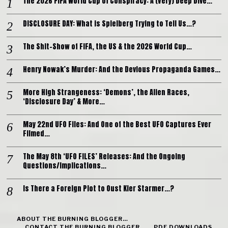
The 2026 FIFA World Cup of Conspiracy: A (Very) Deep Dive…
DISCLOSURE DAY: What is Spielberg Trying to Tell Us…?
The Shit-Show of FIFA, the US & the 2026 World Cup…
Henry Nowak’s Murder: And the Devious Propaganda Games…
More High Strangeness: ‘Demons’, the Alien Races,
‘Disclosure Day’ & More…
May 22nd UFO Files: And One of the Best UFO Captures Ever
Filmed…
The May 8th ‘UFO FILES’ Releases: And the Ongoing
Questions/Implications…
Is There a Foreign Plot to Oust Kier Starmer…?
ABOUT THE BURNING BLOGGER…
CONTACT THE BURNING BLOGGER…
PDF DOWNLOADS