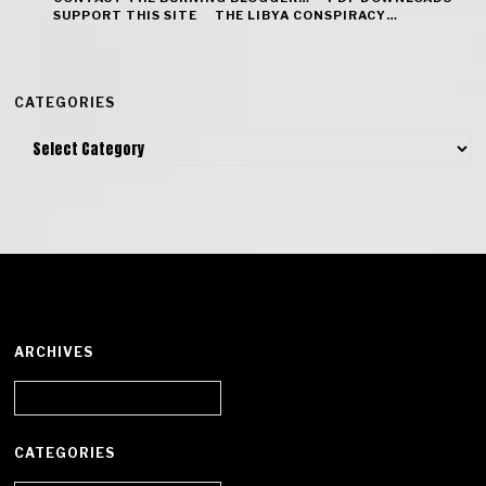
SUPPORT THIS SITE
THE LIBYA CONSPIRACY…
CATEGORIES
Categories
ARCHIVES
Archives
CATEGORIES