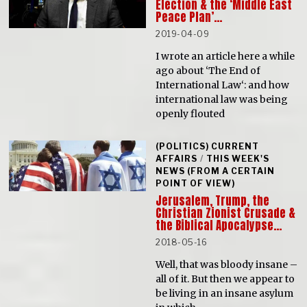
Election & the ‘Middle East
Peace Plan’…
2019-04-09
I wrote an article here a while
ago about ‘The End of
International Law‘: and how
international law was being
openly flouted
(POLITICS) CURRENT
AFFAIRS
/
THIS WEEK'S
NEWS (FROM A CERTAIN
POINT OF VIEW)
Jerusalem, Trump, the
Christian Zionist Crusade &
the Biblical Apocalypse…
2018-05-16
Well, that was bloody insane –
all of it. But then we appear to
be living in an insane asylum