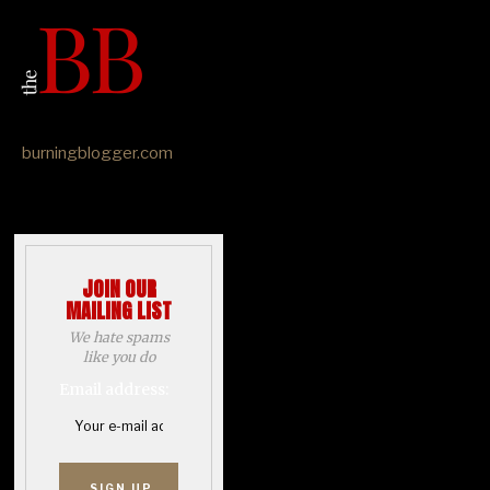
burningblogger.com
JOIN OUR
MAILING LIST
We hate spams
like you do
Email address: