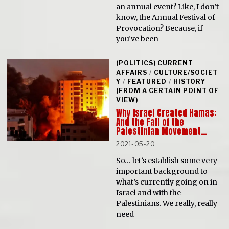
an annual event? Like, I don’t
know, the Annual Festival of
Provocation? Because, if
you’ve been
(POLITICS) CURRENT
AFFAIRS
/
CULTURE/SOCIET
Y
/
FEATURED
/
HISTORY
(FROM A CERTAIN POINT OF
VIEW)
Why Israel Created Hamas:
And the Fall of the
Palestinian Movement…
2021-05-20
So… let’s establish some very
important background to
what’s currently going on in
Israel and with the
Palestinians. We really, really
need