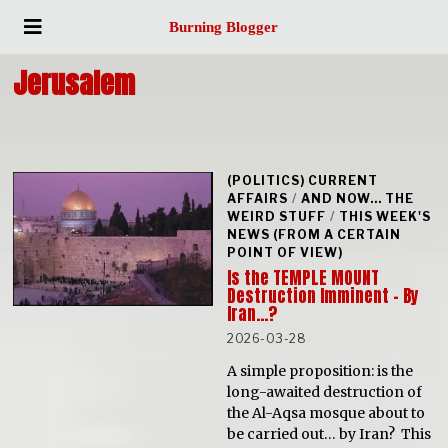
Burning Blogger
Jerusalem
(POLITICS) CURRENT
AFFAIRS
/
AND NOW... THE
WEIRD STUFF
/
THIS WEEK'S
NEWS (FROM A CERTAIN
POINT OF VIEW)
Is the TEMPLE MOUNT
Destruction Imminent – By
Iran…?
2026-03-28
A simple proposition: is the
long-awaited destruction of
the Al-Aqsa mosque about to
be carried out… by Iran? This