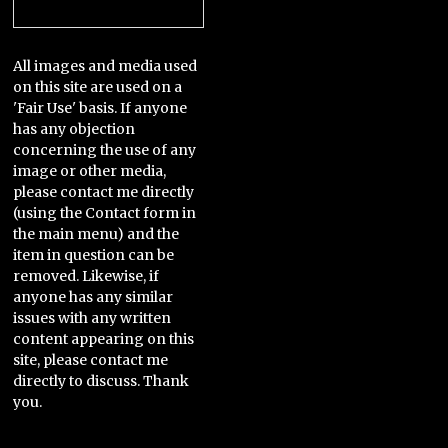
Categories
All images and media used
on this site are used on a
'Fair Use' basis. If anyone
has any objection
concerning the use of any
image or other media,
please contact me directly
(using the Contact form in
the main menu) and the
item in question can be
removed. Likewise, if
anyone has any similar
issues with any written
content appearing on this
site, please contact me
directly to discuss. Thank
you.