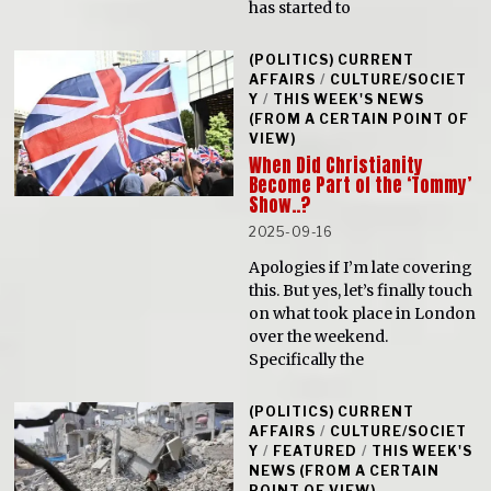
has started to
(POLITICS) CURRENT
AFFAIRS
/
CULTURE/SOCIET
Y
/
THIS WEEK'S NEWS
(FROM A CERTAIN POINT OF
VIEW)
When Did Christianity
Become Part of the ‘Tommy’
Show..?
2025-09-16
Apologies if I’m late covering
this. But yes, let’s finally touch
on what took place in London
over the weekend.
Specifically the
(POLITICS) CURRENT
AFFAIRS
/
CULTURE/SOCIET
Y
/
FEATURED
/
THIS WEEK'S
NEWS (FROM A CERTAIN
POINT OF VIEW)