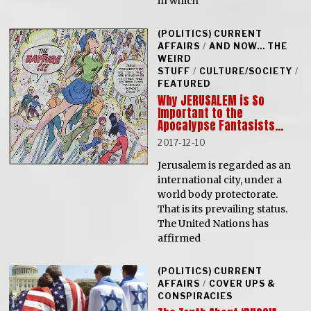
in which
(POLITICS) CURRENT
AFFAIRS
/
AND NOW... THE
WEIRD
STUFF
/
CULTURE/SOCIETY
/
FEATURED
Why JERUSALEM is So
Important to the
Apocalypse Fantasists…
2017-12-10
Jerusalem is regarded as an
international city, under a
world body protectorate.
That is its prevailing status.
The United Nations has
affirmed
(POLITICS) CURRENT
AFFAIRS
/
COVER UPS &
CONSPIRACIES